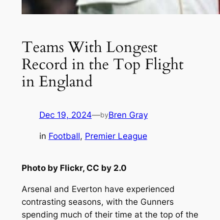
Teams With Longest
Record in the Top Flight
in England
Dec 19, 2024
—
Bren Gray
by
in
Football
, 
Premier League
Photo by Flickr, CC by 2.0
Arsenal and Everton have experienced
contrasting seasons, with the Gunners
spending much of their time at the top of the