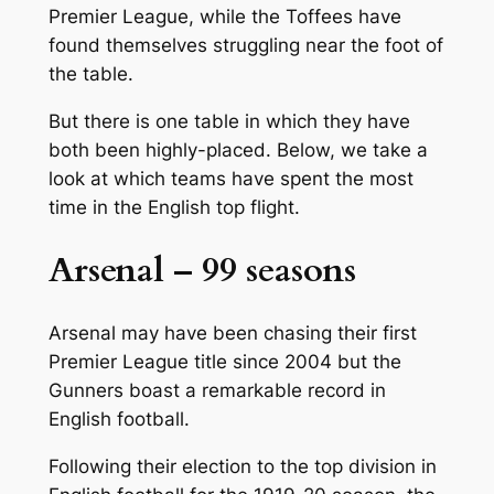
Premier League, while the Toffees have
found themselves struggling near the foot of
the table.
But there is one table in which they have
both been highly-placed. Below, we take a
look at which teams have spent the most
time in the English top flight.
Arsenal – 99 seasons
Arsenal may have been chasing their first
Premier League title since 2004 but the
Gunners boast a remarkable record in
English football.
Following their election to the top division in