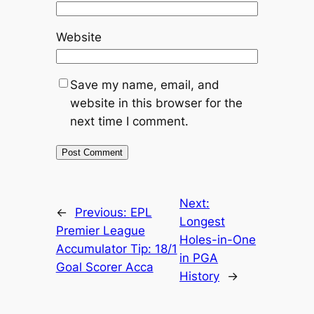
Website
Save my name, email, and
website in this browser for the
next time I comment.
Next:
←
Previous:
EPL
Longest
Premier League
Holes-in-One
Accumulator Tip: 18/1
in PGA
Goal Scorer Acca
History
→