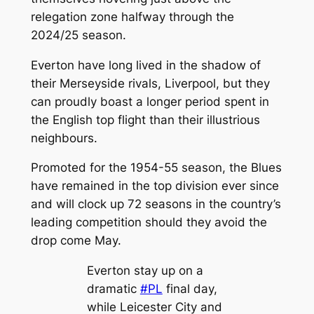
relegation zone halfway through the
2024/25 season.
Everton have long lived in the shadow of
their Merseyside rivals, Liverpool, but they
can proudly boast a longer period spent in
the English top flight than their illustrious
neighbours.
Promoted for the 1954-55 season, the Blues
have remained in the top division ever since
and will clock up 72 seasons in the country’s
leading competition should they avoid the
drop come May.
Everton stay up on a
dramatic
#PL
final day,
while Leicester City and