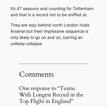
It’s 47 seasons and counting for Tottenham
and that is a record not to be sniffed at.
They are way behind north London rivals
Arsenal but their impressive sequence is
only likely to go on and on, barring an
unlikely collapse.
Comments
One response to “Teams
With Longest Record in the
Top Flight in England”