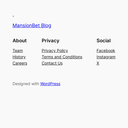
MansionBet Blog
About
Privacy
Social
Team
Privacy Policy
Facebook
History
Terms and Conditions
Instagram
Careers
Contact Us
X
Designed with
WordPress