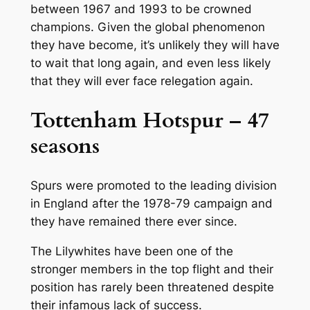
between 1967 and 1993 to be crowned
champions. Given the global phenomenon
they have become, it’s unlikely they will have
to wait that long again, and even less likely
that they will ever face relegation again.
Tottenham Hotspur – 47
seasons
Spurs were promoted to the leading division
in England after the 1978-79 campaign and
they have remained there ever since.
The Lilywhites have been one of the
stronger members in the top flight and their
position has rarely been threatened despite
their infamous lack of success.