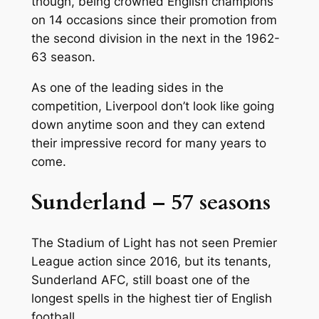
though, being crowned English champions
on 14 occasions since their promotion from
the second division in the next in the 1962-
63 season.
As one of the leading sides in the
competition, Liverpool don’t look like going
down anytime soon and they can extend
their impressive record for many years to
come.
Sunderland – 57 seasons
The Stadium of Light has not seen Premier
League action since 2016, but its tenants,
Sunderland AFC, still boast one of the
longest spells in the highest tier of English
football.