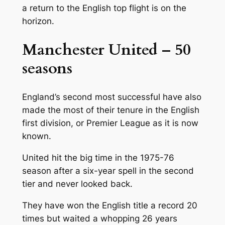
a return to the English top flight is on the
horizon.
Manchester United – 50
seasons
England’s second most successful have also
made the most of their tenure in the English
first division, or Premier League as it is now
known.
United hit the big time in the 1975-76
season after a six-year spell in the second
tier and never looked back.
They have won the English title a record 20
times but waited a whopping 26 years