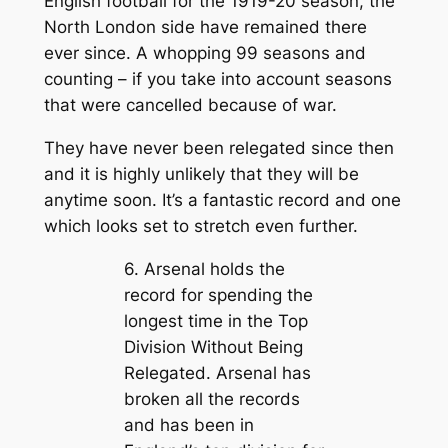
English football for the 1919-20 season, the
North London side have remained there
ever since. A whopping 99 seasons and
counting – if you take into account seasons
that were cancelled because of war.
They have never been relegated since then
and it is highly unlikely that they will be
anytime soon. It’s a fantastic record and one
which looks set to stretch even further.
6. Arsenal holds the
record for spending the
longest time in the Top
Division Without Being
Relegated. Arsenal has
broken all the records
and has been in