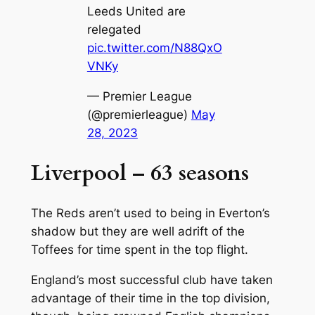
Leeds United are
relegated
pic.twitter.com/N88QxO
VNKy
— Premier League
(@premierleague)
May
28, 2023
Liverpool – 63 seasons
The Reds aren’t used to being in Everton’s
shadow but they are well adrift of the
Toffees for time spent in the top flight.
England’s most successful club have taken
advantage of their time in the top division,