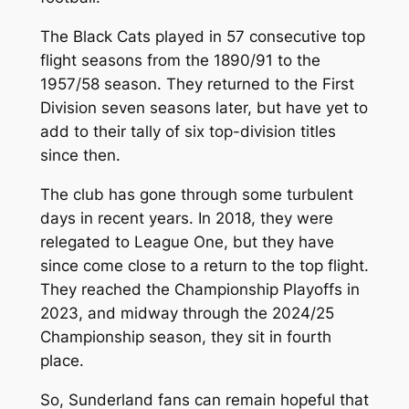
The Black Cats played in 57 consecutive top
flight seasons from the 1890/91 to the
1957/58 season. They returned to the First
Division seven seasons later, but have yet to
add to their tally of six top-division titles
since then.
The club has gone through some turbulent
days in recent years. In 2018, they were
relegated to League One, but they have
since come close to a return to the top flight.
They reached the Championship Playoffs in
2023, and midway through the 2024/25
Championship season, they sit in fourth
place.
So, Sunderland fans can remain hopeful that