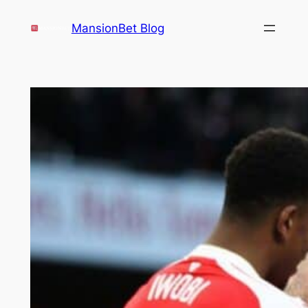
Skip
MansionBet Blog
to
content