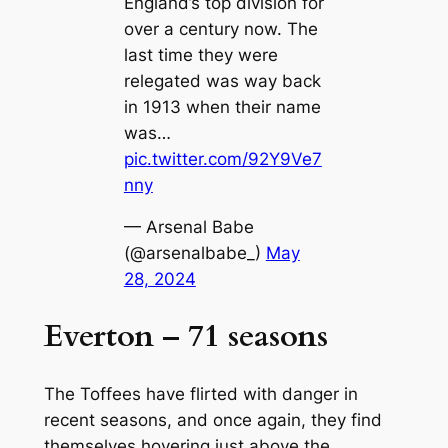
England’s top division for
over a century now. The
last time they were
relegated was way back
in 1913 when their name
was…
pic.twitter.com/92Y9Ve7
nny
— Arsenal Babe
(@arsenalbabe_)
May
28, 2024
Everton – 71 seasons
The Toffees have flirted with danger in
recent seasons, and once again, they find
themselves hovering just above the