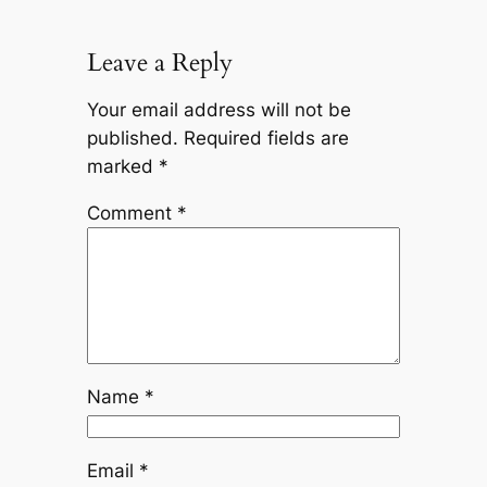
Leave a Reply
Your email address will not be
published.
Required fields are
marked
*
Comment
*
Name
*
Email
*