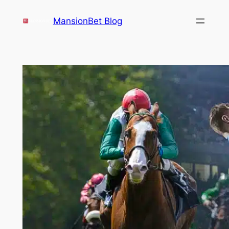
Skip
MansionBet Blog
to
content