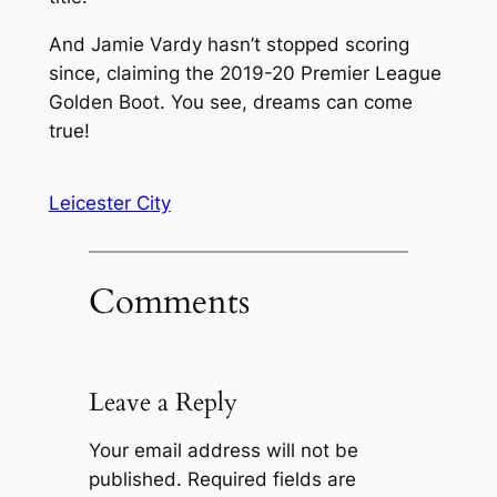
And Jamie Vardy hasn’t stopped scoring
since, claiming the 2019-20 Premier League
Golden Boot. You see, dreams can come
true!
Leicester City
Comments
Leave a Reply
Your email address will not be
published.
Required fields are