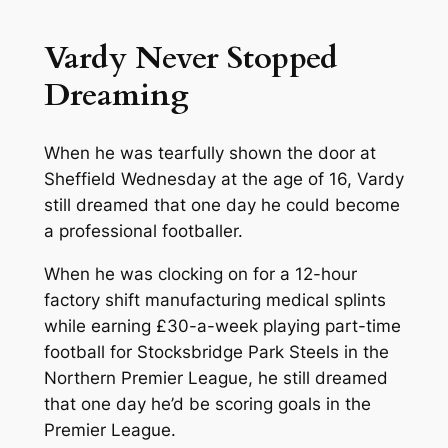
Vardy Never Stopped
Dreaming
When he was tearfully shown the door at
Sheffield Wednesday at the age of 16, Vardy
still dreamed that one day he could become
a professional footballer.
When he was clocking on for a 12-hour
factory shift manufacturing medical splints
while earning £30-a-week playing part-time
football for Stocksbridge Park Steels in the
Northern Premier League, he still dreamed
that one day he’d be scoring goals in the
Premier League.