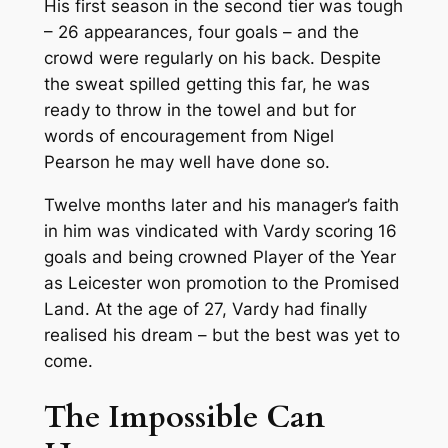
His first season in the second tier was tough
– 26 appearances, four goals – and the
crowd were regularly on his back. Despite
the sweat spilled getting this far, he was
ready to throw in the towel and but for
words of encouragement from Nigel
Pearson he may well have done so.
Twelve months later and his manager’s faith
in him was vindicated with Vardy scoring 16
goals and being crowned Player of the Year
as Leicester won promotion to the Promised
Land. At the age of 27, Vardy had finally
realised his dream – but the best was yet to
come.
The Impossible Can