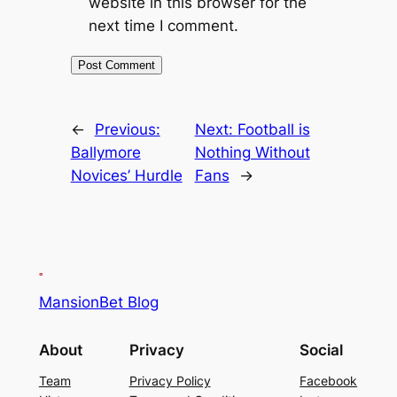
website in this browser for the
next time I comment.
←
Previous:
Next:
Football is
Ballymore
Nothing Without
Novices’ Hurdle
Fans
→
MansionBet Blog
About
Privacy
Social
Team
Privacy Policy
Facebook