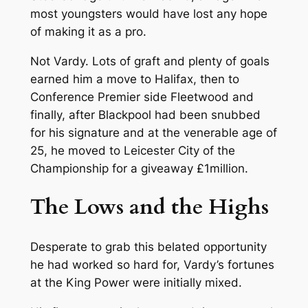
most youngsters would have lost any hope
of making it as a pro.
Not Vardy. Lots of graft and plenty of goals
earned him a move to Halifax, then to
Conference Premier side Fleetwood and
finally, after Blackpool had been snubbed
for his signature and at the venerable age of
25, he moved to Leicester City of the
Championship for a giveaway £1million.
The Lows and the Highs
Desperate to grab this belated opportunity
he had worked so hard for, Vardy’s fortunes
at the King Power were initially mixed.