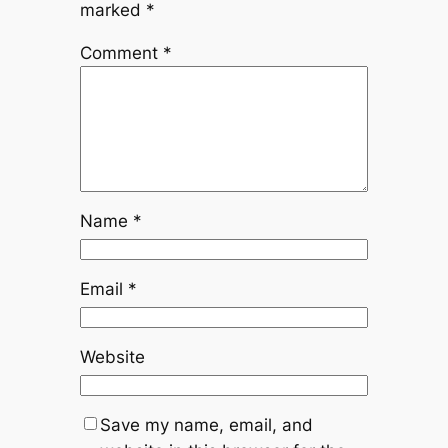
marked
*
Comment
*
Name
*
Email
*
Website
Save my name, email, and