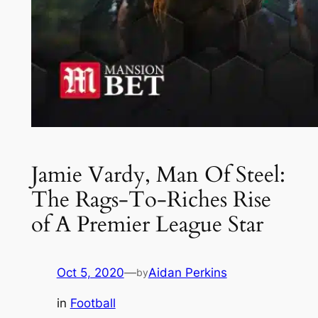
Jamie Vardy, Man Of Steel:
The Rags-To-Riches Rise
of A Premier League Star
Oct 5, 2020
—
Aidan Perkins
by
in
Football