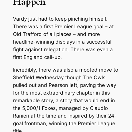
Happen
Vardy just had to keep pinching himself.
There was a first Premier League goal – at
Old Trafford of all places – and more
headline-winning displays in a successful
fight against relegation. There was even a
first England call-up.
Incredibly, there was also a mooted move to
Sheffield Wednesday though The Owls
pulled out and Pearson left, paving the way
for the most extraordinary chapter in this
remarkable story, a story that would end in
the 5,000/1 Foxes, managed by Claudio
Ranieri at the time and inspired by their 24-
goal frontman, winning the Premier League
title.