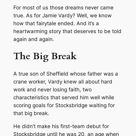
For most of us those dreams never came
true. As for Jamie Vardy? Well, we know
how that fairytale ended. And it’s a
heartwarming story that deserves to be told
again and again.
The Big Break
A true son of Sheffield whose father was a
crane worker, Vardy knew all about hard
work and never losing faith, two
characteristics that served him well while
scoring goals for Stocksbridge waiting for
that big break.
He didn’t make his first-team debut for
Stocksbridge until he was 20, an age when