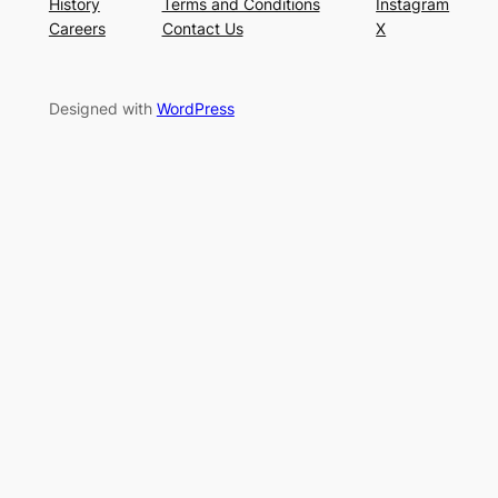
History
Terms and Conditions
Instagram
Careers
Contact Us
X
Designed with
WordPress