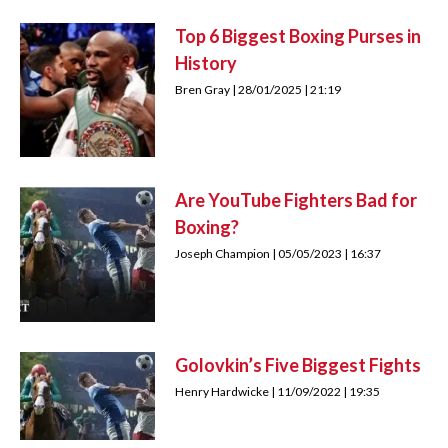
Top 6 Biggest Boxing Purses in
History
Bren Gray
28/01/2025
21:19
Are YouTube Fighters Bad for
Boxing?
Joseph Champion
05/05/2023
16:37
Golovkin’s Five Biggest Fights
Henry Hardwicke
11/09/2022
19:35