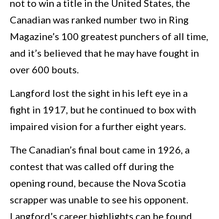
not to win a title in the United States, the
Canadian was ranked number two in Ring
Magazine’s 100 greatest punchers of all time,
and it’s believed that he may have fought in
over 600 bouts.
Langford lost the sight in his left eye in a
fight in 1917, but he continued to box with
impaired vision for a further eight years.
The Canadian’s final bout came in 1926, a
contest that was called off during the
opening round, because the Nova Scotia
scrapper was unable to see his opponent.
Langford’s career highlights can be found