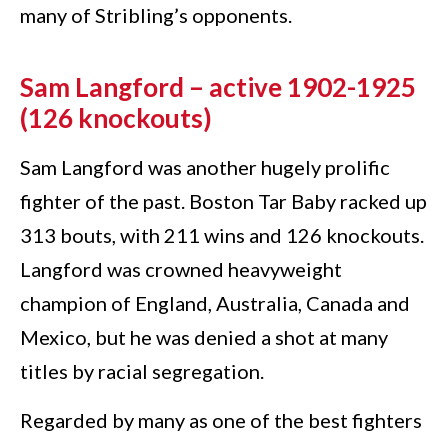
many of Stribling’s opponents.
Sam Langford – active 1902-1925
(126 knockouts)
Sam Langford was another hugely prolific
fighter of the past. Boston Tar Baby racked up
313 bouts, with 211 wins and 126 knockouts.
Langford was crowned heavyweight
champion of England, Australia, Canada and
Mexico, but he was denied a shot at many
titles by racial segregation.
Regarded by many as one of the best fighters