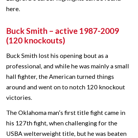
here.
Buck Smith – active 1987-2009
(120 knockouts)
Buck Smith lost his opening bout as a
professional, and while he was mainly a small
hall fighter, the American turned things
around and went on to notch 120 knockout
victories.
The Oklahoma man’s first title fight came in
his 127th fight, when challenging for the
USBA welterweight title, but he was beaten