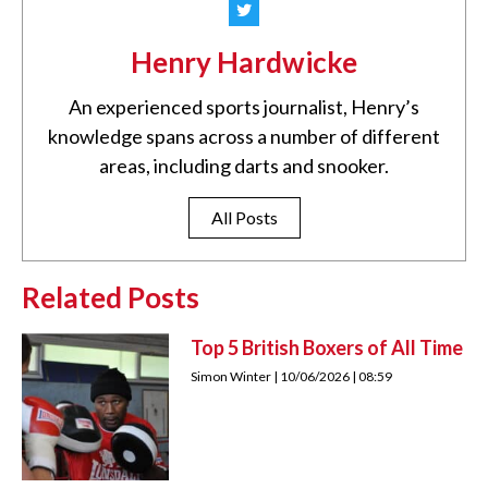
Henry Hardwicke
An experienced sports journalist, Henry’s
knowledge spans across a number of different
areas, including darts and snooker.
All Posts
Related Posts
Top 5 British Boxers of All Time
Simon Winter
10/06/2026
08:59