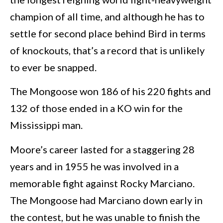
champion of all time, and although he has to
settle for second place behind Bird in terms
of knockouts, that’s a record that is unlikely
to ever be snapped.
The Mongoose won 186 of his 220 fights and
132 of those ended in a KO win for the
Mississippi man.
Moore’s career lasted for a staggering 28
years and in 1955 he was involved in a
memorable fight against Rocky Marciano.
The Mongoose had Marciano down early in
the contest, but he was unable to finish the