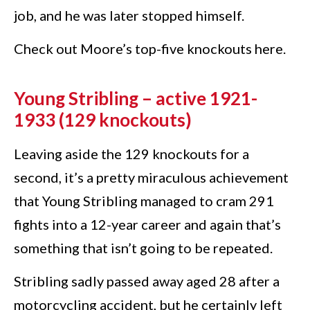
job, and he was later stopped himself.
Check out Moore’s top-five knockouts here.
Young Stribling – active 1921-
1933 (129 knockouts)
Leaving aside the 129 knockouts for a
second, it’s a pretty miraculous achievement
that Young Stribling managed to cram 291
fights into a 12-year career and again that’s
something that isn’t going to be repeated.
Stribling sadly passed away aged 28 after a
motorcycling accident, but he certainly left