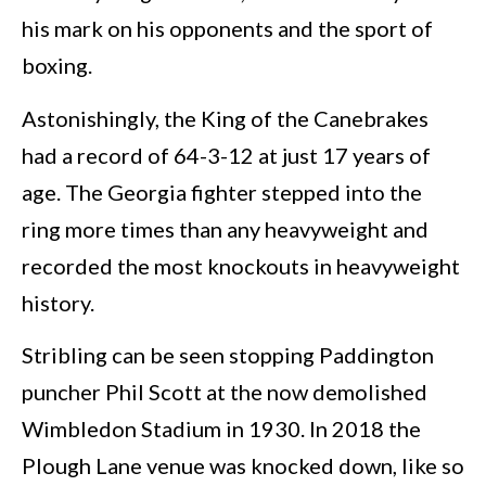
his mark on his opponents and the sport of
boxing.
Astonishingly, the King of the Canebrakes
had a record of 64-3-12 at just 17 years of
age. The Georgia fighter stepped into the
ring more times than any heavyweight and
recorded the most knockouts in heavyweight
history.
Stribling can be seen stopping Paddington
puncher Phil Scott at the now demolished
Wimbledon Stadium in 1930. In 2018 the
Plough Lane venue was knocked down, like so