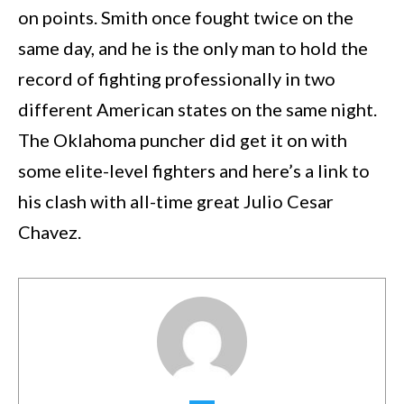
on points. Smith once fought twice on the
same day, and he is the only man to hold the
record of fighting professionally in two
different American states on the same night.
The Oklahoma puncher did get it on with
some elite-level fighters and here’s a link to
his clash with all-time great Julio Cesar
Chavez.