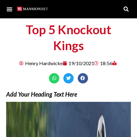
Top 5 Knockout
Kings
Henry Hardwicke
19/10/2021
18:56
Add Your Heading Text Here