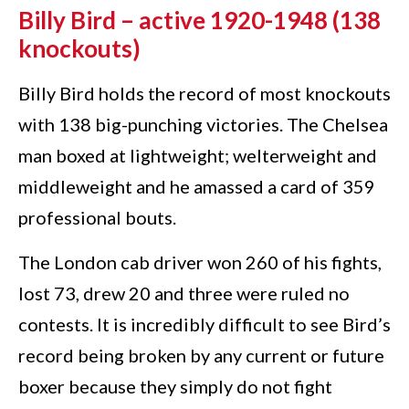
Billy Bird – active 1920-1948 (138
knockouts)
Billy Bird holds the record of most knockouts
with 138 big-punching victories. The Chelsea
man boxed at lightweight; welterweight and
middleweight and he amassed a card of 359
professional bouts.
The London cab driver won 260 of his fights,
lost 73, drew 20 and three were ruled no
contests. It is incredibly difficult to see Bird’s
record being broken by any current or future
boxer because they simply do not fight