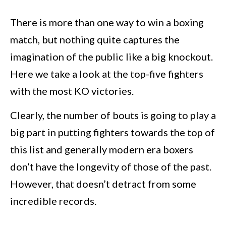
There is more than one way to win a boxing
match, but nothing quite captures the
imagination of the public like a big knockout.
Here we take a look at the top-five fighters
with the most KO victories.
Clearly, the number of bouts is going to play a
big part in putting fighters towards the top of
this list and generally modern era boxers
don’t have the longevity of those of the past.
However, that doesn’t detract from some
incredible records.