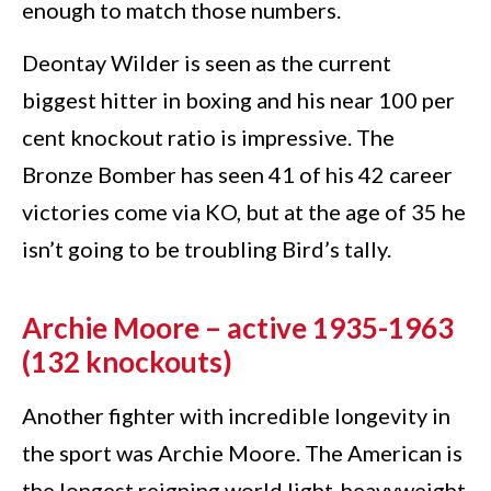
enough to match those numbers.
Deontay Wilder is seen as the current
biggest hitter in boxing and his near 100 per
cent knockout ratio is impressive. The
Bronze Bomber has seen 41 of his 42 career
victories come via KO, but at the age of 35 he
isn’t going to be troubling Bird’s tally.
Archie Moore – active 1935-1963
(132 knockouts)
Another fighter with incredible longevity in
the sport was Archie Moore. The American is
the longest reigning world light-heavyweight