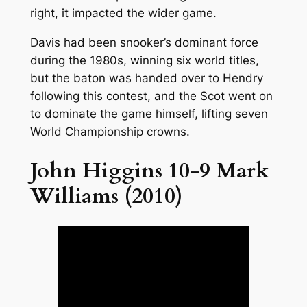
right, it impacted the wider game.
Davis had been snooker’s dominant force
during the 1980s, winning six world titles,
but the baton was handed over to Hendry
following this contest, and the Scot went on
to dominate the game himself, lifting seven
World Championship crowns.
John Higgins 10-9 Mark
Williams (2010)