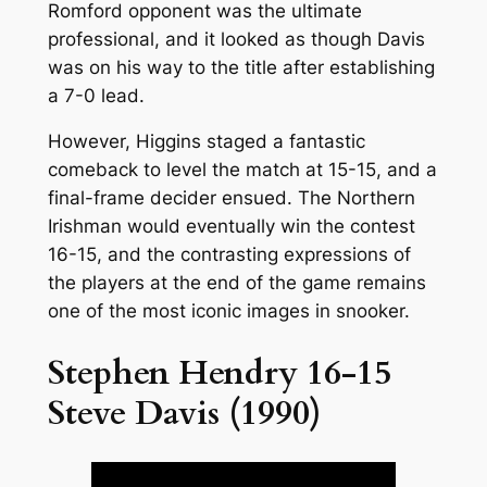
Romford opponent was the ultimate
professional, and it looked as though Davis
was on his way to the title after establishing
a 7-0 lead.
However, Higgins staged a fantastic
comeback to level the match at 15-15, and a
final-frame decider ensued. The Northern
Irishman would eventually win the contest
16-15, and the contrasting expressions of
the players at the end of the game remains
one of the most iconic images in snooker.
Stephen Hendry 16-15
Steve Davis (1990)