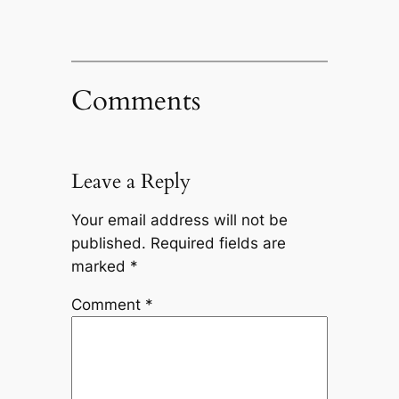
Comments
Leave a Reply
Your email address will not be
published.
Required fields are
marked
*
Comment
*