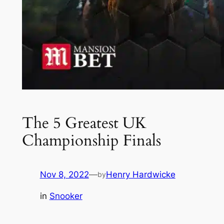
The 5 Greatest UK
Championship Finals
Nov 8, 2022
—
Henry Hardwicke
by
in
Snooker