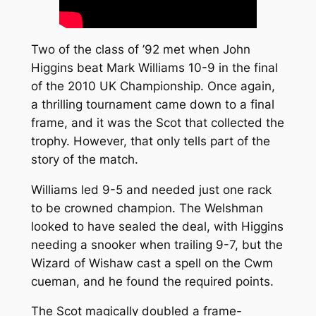
Two of the class of ’92 met when John
Higgins beat Mark Williams 10-9 in the final
of the 2010 UK Championship. Once again,
a thrilling tournament came down to a final
frame, and it was the Scot that collected the
trophy. However, that only tells part of the
story of the match.
Williams led 9-5 and needed just one rack
to be crowned champion. The Welshman
looked to have sealed the deal, with Higgins
needing a snooker when trailing 9-7, but the
Wizard of Wishaw cast a spell on the Cwm
cueman, and he found the required points.
The Scot magically doubled a frame-