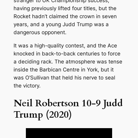
stranger to UK Championship success,
having previously lifted four titles, but the
Rocket hadn’t claimed the crown in seven
years, and a young Judd Trump was a
dangerous opponent.
It was a high-quality contest, and the Ace
knocked in back-to-back centuries to force
a deciding rack. The atmosphere was tense
inside the Barbican Centre in York, but it
was O’Sullivan that held his nerve to seal
the victory.
Neil Robertson 10-9 Judd
Trump (2020)