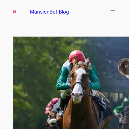
Skip
MansionBet Blog
to
content