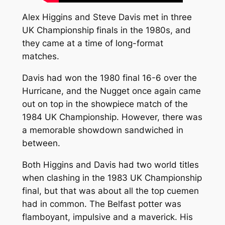
Alex Higgins and Steve Davis met in three
UK Championship finals in the 1980s, and
they came at a time of long-format
matches.
Davis had won the 1980 final 16-6 over the
Hurricane, and the Nugget once again came
out on top in the showpiece match of the
1984 UK Championship. However, there was
a memorable showdown sandwiched in
between.
Both Higgins and Davis had two world titles
when clashing in the 1983 UK Championship
final, but that was about all the top cuemen
had in common. The Belfast potter was
flamboyant, impulsive and a maverick. His