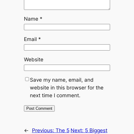
Name
*
Email
*
Website
Save my name, email, and
website in this browser for the
next time I comment.
←
Previous:
The 5
Next:
5 Biggest