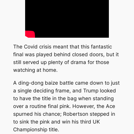
The Covid crisis meant that this fantastic
final was played behind closed doors, but it
still served up plenty of drama for those
watching at home.
A ding-dong baize battle came down to just
a single deciding frame, and Trump looked
to have the title in the bag when standing
over a routine final pink. However, the Ace
spurned his chance; Robertson stepped in
to sink the pink and win his third UK
Championship title.