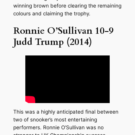
winning brown before clearing the remaining
colours and claiming the trophy.
Ronnie O’Sullivan 10-9
Judd Trump (2014)
This was a highly anticipated final between
two of snooker’s most entertaining
performers. Ronnie O’Sullivan was no