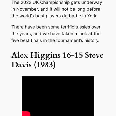
The 2022 UK Championship gets underway
in November, and it will not be long before
the world’s best players do battle in York.
There have been some terrific tussles over
the years, and we have taken a look at the
five best finals in the tournament’s history.
Alex Higgins 16-15 Steve
Davis (1983)