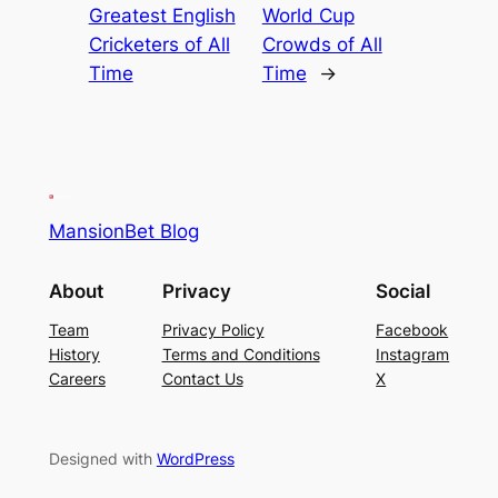
Greatest English
World Cup
Cricketers of All
Crowds of All
Time
Time
→
MansionBet Blog
About
Privacy
Social
Team
Privacy Policy
Facebook
History
Terms and Conditions
Instagram
Careers
Contact Us
X
Designed with
WordPress