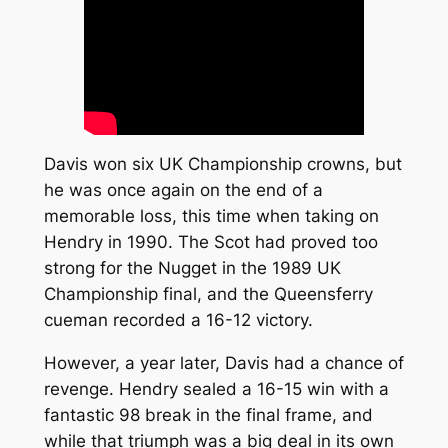
Davis won six UK Championship crowns, but
he was once again on the end of a
memorable loss, this time when taking on
Hendry in 1990. The Scot had proved too
strong for the Nugget in the 1989 UK
Championship final, and the Queensferry
cueman recorded a 16-12 victory.
However, a year later, Davis had a chance of
revenge. Hendry sealed a 16-15 win with a
fantastic 98 break in the final frame, and
while that triumph was a big deal in its own