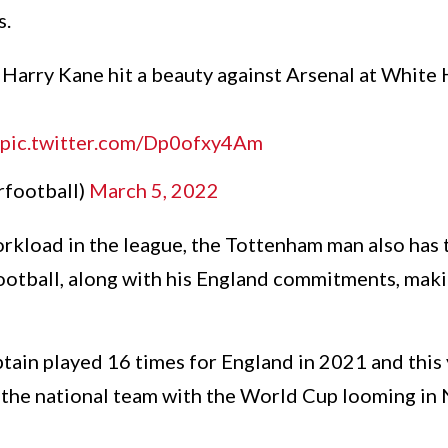
s.
, Harry Kane hit a beauty against Arsenal at White
)
pic.twitter.com/Dp0ofxy4Am
rfootball)
March 5, 2022
rkload in the league, the Tottenham man also has 
otball, along with his England commitments, maki
tain played 16 times for England in 2021 and this 
r the national team with the World Cup looming in