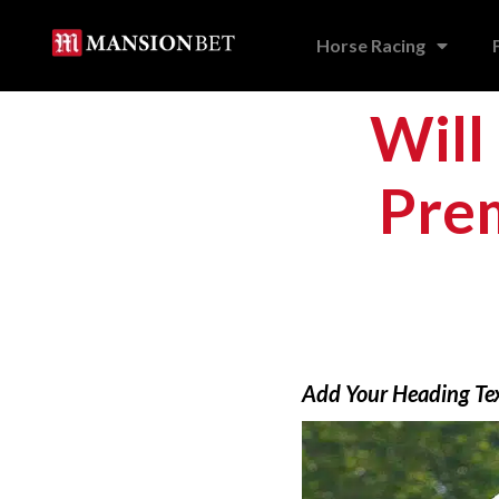
Horse Racing
Will
Pre
Add Your Heading Te