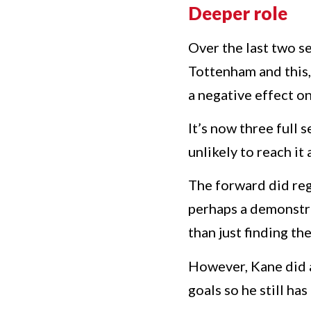
Deeper role
Over the last two s
Tottenham and this,
a negative effect o
It’s now three full
unlikely to reach it
The forward did regi
perhaps a demonstr
than just finding the
However, Kane did a
goals so he still has