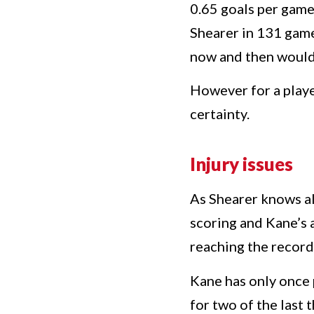
0.65 goals per game
Shearer in 131 game
now and then would 
However for a player
certainty.
Injury issues
As Shearer knows all
scoring and Kane’s 
reaching the record
Kane has only once 
for two of the last