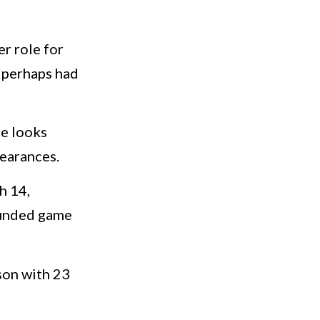
r role for
s perhaps had
he looks
pearances.
h 14,
ounded game
son with 23