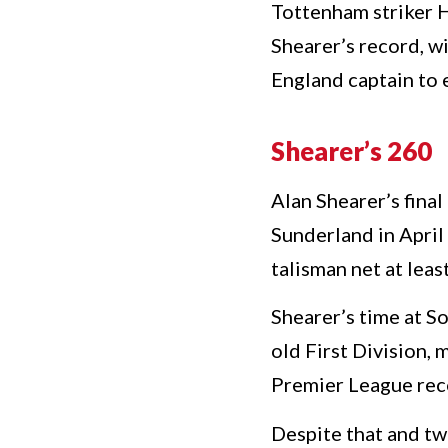
Tottenham striker H
Shearer’s record, wi
England captain to 
Shearer’s 260
Alan Shearer’s final
Sunderland in April
talisman net at lea
Shearer’s time at S
old First Division, 
Premier League rec
Despite that and two