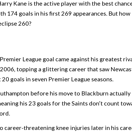
arry Kane is the active player with the best chanc
th 174 goals in his first 269 appearances. But how l
eclipse 260?
 Premier League goal came against his greatest riv
 2006, topping a glittering career that saw Newcas
st 20 goals in seven Premier League seasons.
outhampton before his move to Blackburn actually
meaning his 23 goals for the Saints don’t count tow
ord.
 career-threatening knee injuries later in his care