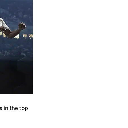
s in the top