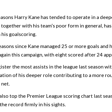
easons Harry Kane has tended to operate in a deepe
 together with his team’s poor form in general, ha
n his goalscoring.
 seasons since Kane managed 25 or more goals and 
 again this campaign, with eight scored after 24 ap
ster the most assists in the league last season wit
ation of his deeper role contributing to a more r
 net.
lso top the Premier League scoring chart last sea
 the record firmly in his sights.