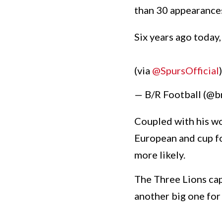
than 30 appearance
Six years ago today
(via
@SpursOfficial
— B/R Football (@b
Coupled with his wo
European and cup fo
more likely.
The Three Lions cap
another big one fo