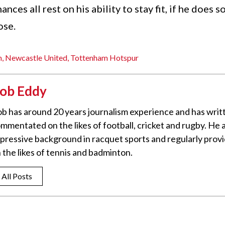
ances all rest on his ability to stay fit, if he does 
ose.
m
,
Newcastle United
,
Tottenham Hotspur
ob Eddy
b has around 20 years journalism experience and has writ
mmentated on the likes of football, cricket and rugby. He a
pressive background in racquet sports and regularly prov
 the likes of tennis and badminton.
All Posts