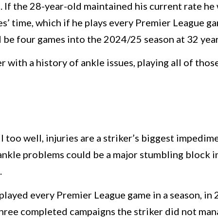
. If the 28-year-old maintained his current rate he
s’ time, which if he plays every Premier League 
be four games into the 2024/25 season at 32 year
 with a history of ankle issues, playing all of thos
 too well, injuries are a striker’s biggest impedim
ankle problems could be a major stumbling block in
.
played every Premier League game in a season, in
 three completed campaigns the striker did not ma