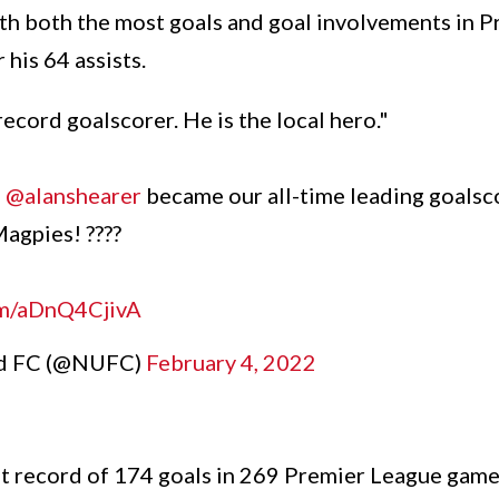
th both the most goals and goal involvements in 
 his 64 assists.
ecord goalscorer. He is the local hero."
,
@alanshearer
became our all-time leading goalsco
Magpies! ????
om/aDnQ4CjivA
ed FC (@NUFC)
February 4, 2022
t record of 174 goals in 269 Premier League game