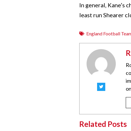
In general, Kane’s ch
least run Shearer cl
England Football Tea
R
Ro
co
im
on
Related Posts