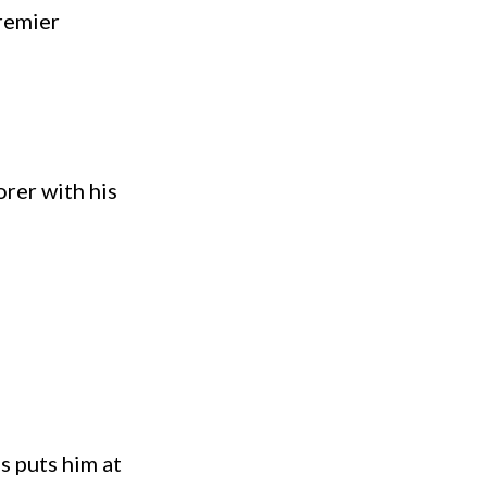
Premier
rer with his
s puts him at