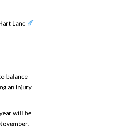
 Hart Lane
to balance
ng an injury
year will be
 November.