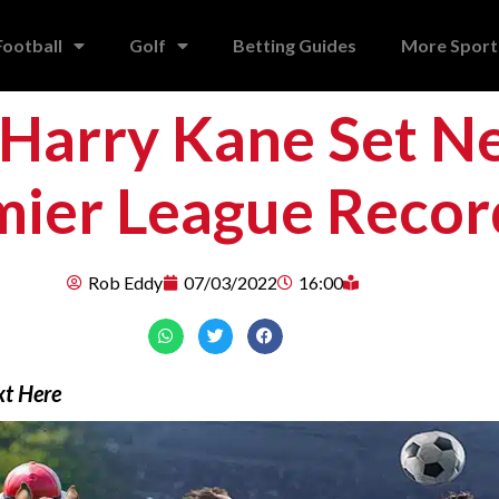
Football
Golf
Betting Guides
More Sport
 Harry Kane Set 
mier League Recor
Rob Eddy
07/03/2022
16:00
xt Here