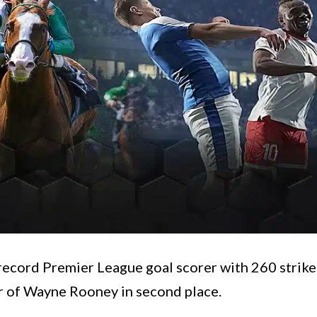
 record Premier League goal scorer with 260 strike
ar of Wayne Rooney in second place.