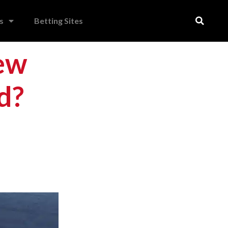
s
Betting Sites
New
d?