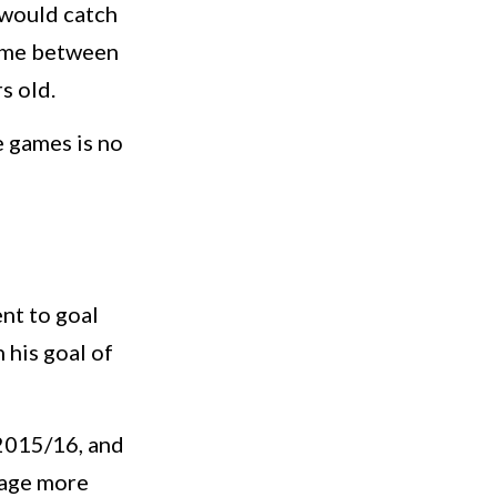
 would catch
game between
s old.
e games is no
ent to goal
 his goal of
 2015/16, and
nage more