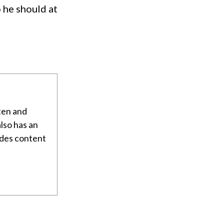
so he should at
ten and
lso has an
ides content