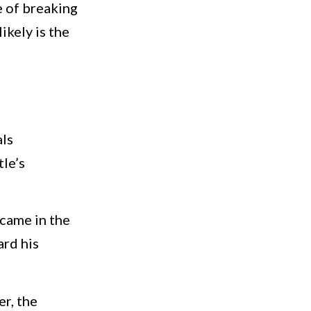
e of breaking
ikely is the
als
tle’s
 came in the
ard his
er, the