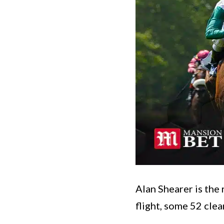
Alan Shearer is the
flight, some 52 cle