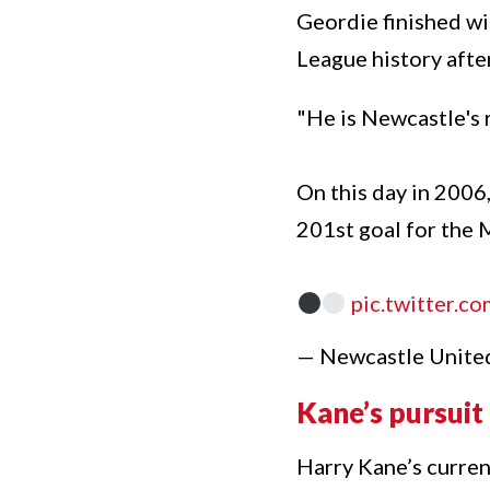
Geordie finished wi
League history after
"He is Newcastle's r
On this day in 2006
201st goal for the 
pic.twitter.c
— Newcastle Unit
Kane’s pursuit
Harry Kane’s curren