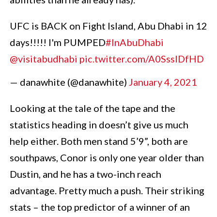
UFC is BACK on Fight Island, Abu Dhabi in 12
days!!!!! I'm PUMPED
#InAbuDhabi
@visitabudhabi
pic.twitter.com/A0SssIDfHD
— danawhite (@danawhite)
January 4, 2021
Looking at the tale of the tape and the
statistics heading in doesn’t give us much
help either. Both men stand 5’9”, both are
southpaws, Conor is only one year older than
Dustin, and he has a two-inch reach
advantage. Pretty much a push. Their striking
stats – the top predictor of a winner of an