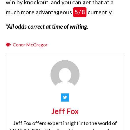
win by knockout, and you can get that at a
much more advantageous
currently.
5/8
*All odds correct at time of writing.
Conor McGregor
Jeff Fox
Jeff Fox offers expert insight into the world of