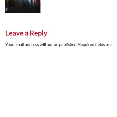
Leave a Reply
Your email address will not be published.
Required fields are
marked
*
Comment
*
Name
*