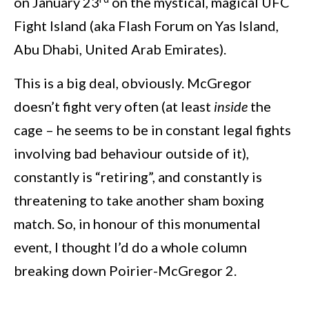
on January 23
on the mystical, magical UFC
Fight Island (aka Flash Forum on Yas Island,
Abu Dhabi, United Arab Emirates).
This is a big deal, obviously. McGregor
doesn’t fight very often (at least
inside
the
cage – he seems to be in constant legal fights
involving bad behaviour outside of it),
constantly is “retiring”, and constantly is
threatening to take another sham boxing
match. So, in honour of this monumental
event, I thought I’d do a whole column
breaking down Poirier-McGregor 2.