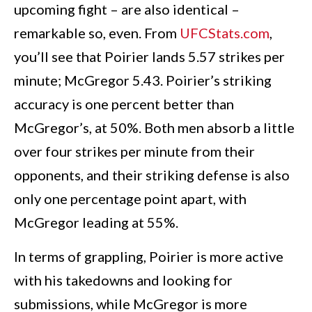
upcoming fight – are also identical –
remarkable so, even. From
UFCStats.com
,
you’ll see that Poirier lands 5.57 strikes per
minute; McGregor 5.43. Poirier’s striking
accuracy is one percent better than
McGregor’s, at 50%. Both men absorb a little
over four strikes per minute from their
opponents, and their striking defense is also
only one percentage point apart, with
McGregor leading at 55%.
In terms of grappling, Poirier is more active
with his takedowns and looking for
submissions, while McGregor is more