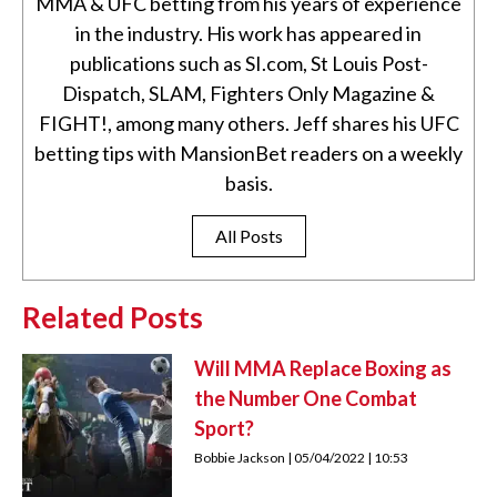
MMA & UFC betting from his years of experience
in the industry. His work has appeared in
publications such as SI.com, St Louis Post-
Dispatch, SLAM, Fighters Only Magazine &
FIGHT!, among many others. Jeff shares his UFC
betting tips with MansionBet readers on a weekly
basis.
All Posts
Related Posts
Will MMA Replace Boxing as
the Number One Combat
Sport?
Bobbie Jackson
05/04/2022
10:53