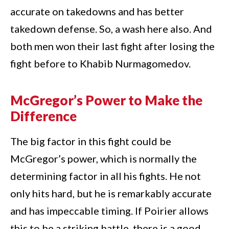
accurate on takedowns and has better
takedown defense. So, a wash here also. And
both men won their last fight after losing the
fight before to Khabib Nurmagomedov.
McGregor’s Power to Make the
Difference
The big factor in this fight could be
McGregor’s power, which is normally the
determining factor in all his fights. He not
only hits hard, but he is remarkably accurate
and has impeccable timing. If Poirier allows
this to be a striking battle, there is a good