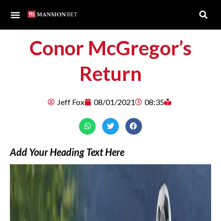
Conor McGregor’s
Return
Jeff Fox
08/01/2021
08:35
Add Your Heading Text Here