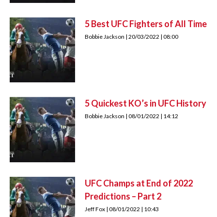
5 Best UFC Fighters of All Time
Bobbie Jackson
20/03/2022
08:00
5 Quickest KO’s in UFC History
Bobbie Jackson
08/01/2022
14:12
UFC Champs at End of 2022
Predictions – Part 2
Jeff Fox
08/01/2022
10:43