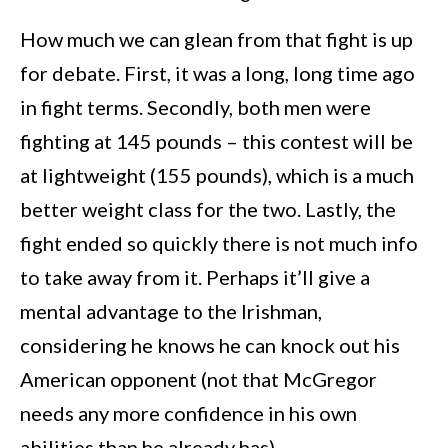
How much we can glean from that fight is up
for debate. First, it was a long, long time ago
in fight terms. Secondly, both men were
fighting at 145 pounds – this contest will be
at lightweight (155 pounds), which is a much
better weight class for the two. Lastly, the
fight ended so quickly there is not much info
to take away from it. Perhaps it’ll give a
mental advantage to the Irishman,
considering he knows he can knock out his
American opponent (not that McGregor
needs any more confidence in his own
abilities than he already has).