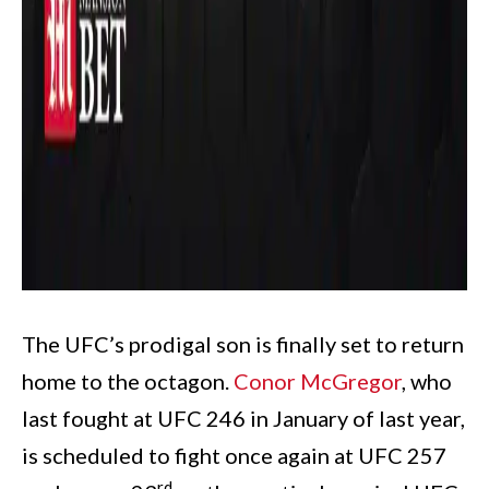
The UFC’s prodigal son is finally set to return
home to the octagon.
Conor McGregor
, who
last fought at UFC 246 in January of last year,
is scheduled to fight once again at UFC 257
rd