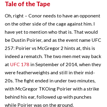
Tale of the Tape
Oh, right – Conor needs to have an opponent
on the other side of the cage against him. I
have yet to mention who that is. That would
be Dustin Poirier, and as the event name UFC
257: Poirier vs McGregor 2 hints at, this is
indeed a rematch. The two men met way back
at
UFC 178
in September of 2014, when they
were featherweights and still in their mid-
20s. The fight ended in under two minutes,
with McGregor TKOing Poirier with a strike
behind his ear, followed up with punches
while Poirier was on the ground.