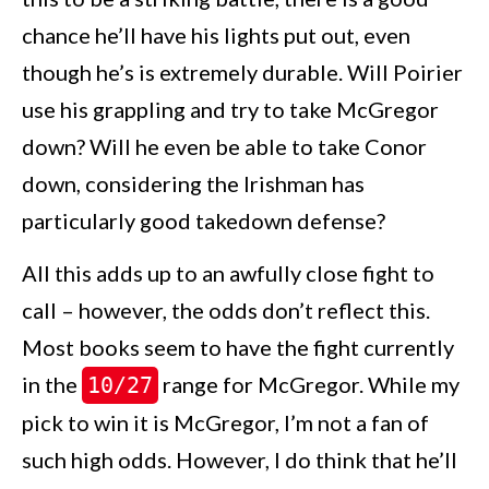
chance he’ll have his lights put out, even
though he’s is extremely durable. Will Poirier
use his grappling and try to take McGregor
down? Will he even be able to take Conor
down, considering the Irishman has
particularly good takedown defense?
All this adds up to an awfully close fight to
call – however, the odds don’t reflect this.
Most books seem to have the fight currently
in the
range for McGregor. While my
10/27
pick to win it is McGregor, I’m not a fan of
such high odds. However, I do think that he’ll