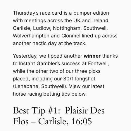
Thursday’s race card is a bumper edition
with meetings across the UK and Ireland
Carlisle, Ludlow, Nottingham, Southwell,
Wolverhampton and Clonmel lined up across
another hectic day at the track.
Yesterday, we tipped another
winner
thanks
to Instant Gambler’s success at Fontwell,
while the other two of our three picks
placed, including our 30/1 longshot
(Lenebane, Southwell). View our latest
horse racing betting tips below.
Best Tip #1: Plaisir Des
Flos – Carlisle, 16:05