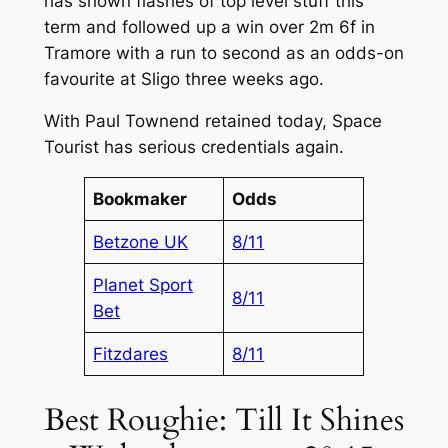
has shown flashes of top level stuff this
term and followed up a win over 2m 6f in
Tramore with a run to second as an odds-on
favourite at Sligo three weeks ago.
With Paul Townend retained today, Space
Tourist has serious credentials again.
Bookmaker
Odds
Betzone UK
8/11
Planet Sport
8/11
Bet
Fitzdares
8/11
Best Roughie: Till It Shines