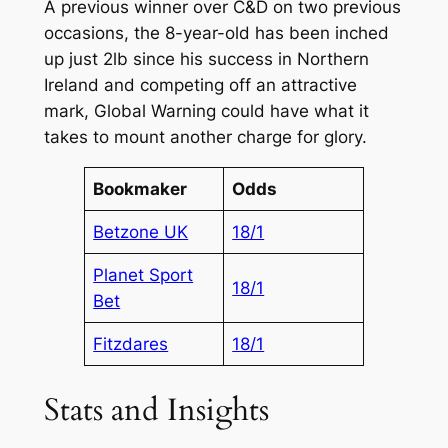
A previous winner over C&D on two previous
occasions, the 8-year-old has been inched
up just 2lb since his success in Northern
Ireland and competing off an attractive
mark, Global Warning could have what it
takes to mount another charge for glory.
Bookmaker
Odds
Betzone UK
18/1
Planet Sport
18/1
Bet
Fitzdares
18/1
Stats and Insights