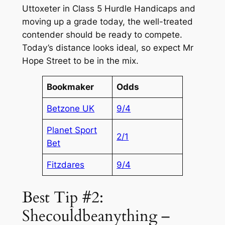
Uttoxeter in Class 5 Hurdle Handicaps and
moving up a grade today, the well-treated
contender should be ready to compete.
Today’s distance looks ideal, so expect Mr
Hope Street to be in the mix.
Bookmaker
Odds
Betzone UK
9/4
Planet Sport
2/1
Bet
Fitzdares
9/4
Best Tip #2:
Shecouldbeanything –