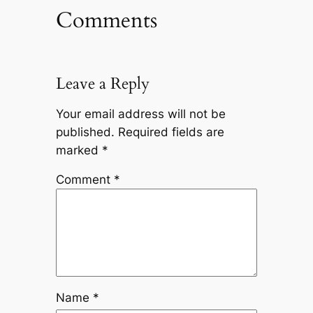
Comments
Leave a Reply
Your email address will not be
published.
Required fields are
marked
*
Comment
*
Name
*