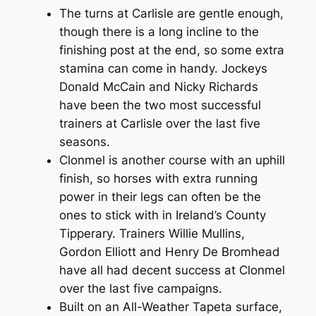
The turns at Carlisle are gentle enough,
though there is a long incline to the
finishing post at the end, so some extra
stamina can come in handy. Jockeys
Donald McCain and Nicky Richards
have been the two most successful
trainers at Carlisle over the last five
seasons.
Clonmel is another course with an uphill
finish, so horses with extra running
power in their legs can often be the
ones to stick with in Ireland’s County
Tipperary. Trainers Willie Mullins,
Gordon Elliott and Henry De Bromhead
have all had decent success at Clonmel
over the last five campaigns.
Built on an All-Weather Tapeta surface,