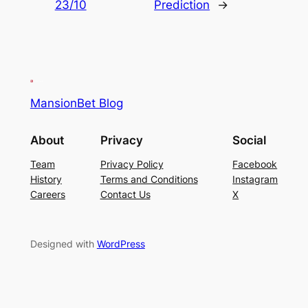
23/10
Prediction
→
MansionBet Blog
About
Privacy
Social
Team
Privacy Policy
Facebook
History
Terms and Conditions
Instagram
Careers
Contact Us
X
Designed with
WordPress