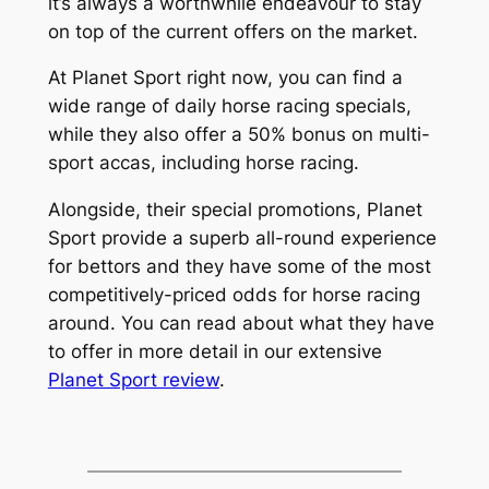
it’s always a worthwhile endeavour to stay
on top of the current offers on the market.
At Planet Sport right now, you can find a
wide range of daily horse racing specials,
while they also offer a 50% bonus on multi-
sport accas, including horse racing.
Alongside, their special promotions, Planet
Sport provide a superb all-round experience
for bettors and they have some of the most
competitively-priced odds for horse racing
around. You can read about what they have
to offer in more detail in our extensive
Planet Sport review
.