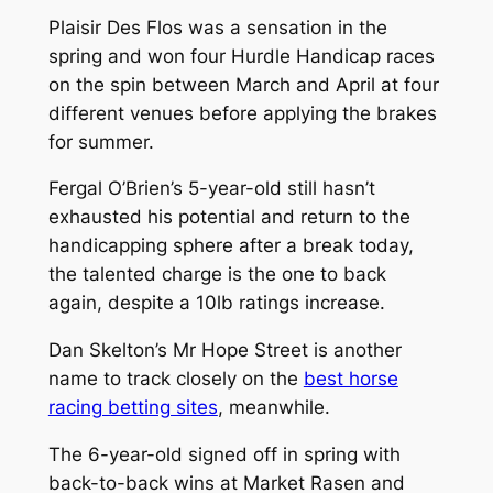
Plaisir Des Flos was a sensation in the
spring and won four Hurdle Handicap races
on the spin between March and April at four
different venues before applying the brakes
for summer.
Fergal O’Brien’s 5-year-old still hasn’t
exhausted his potential and return to the
handicapping sphere after a break today,
the talented charge is the one to back
again, despite a 10lb ratings increase.
Dan Skelton’s Mr Hope Street is another
name to track closely on the
best horse
racing betting sites
, meanwhile.
The 6-year-old signed off in spring with
back-to-back wins at Market Rasen and