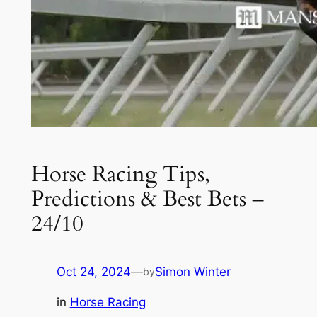
Horse Racing Tips,
Predictions & Best Bets –
24/10
Oct 24, 2024
—
Simon Winter
by
in
Horse Racing