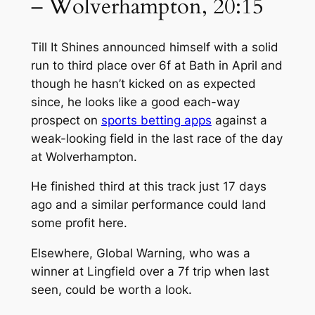
– Wolverhampton, 20:15
Till It Shines announced himself with a solid
run to third place over 6f at Bath in April and
though he hasn’t kicked on as expected
since, he looks like a good each-way
prospect on
sports betting apps
against a
weak-looking field in the last race of the day
at Wolverhampton.
He finished third at this track just 17 days
ago and a similar performance could land
some profit here.
Elsewhere, Global Warning, who was a
winner at Lingfield over a 7f trip when last
seen, could be worth a look.