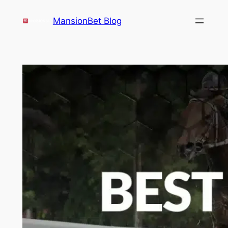
Skip
MansionBet Blog
to
content