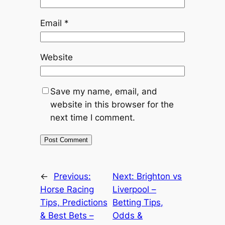
Email
*
Website
Save my name, email, and
website in this browser for the
next time I comment.
←
Previous:
Next:
Brighton vs
Horse Racing
Liverpool –
Tips, Predictions
Betting Tips,
& Best Bets –
Odds &