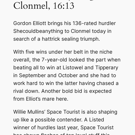
Clonmel, 16:13
Gordon Elliott brings his 136-rated hurdler
Shecouldbeanything to Clonmel today in
search of a hattrick sealing triumph.
With five wins under her belt in the niche
overall, the 7-year-old looked the part when
beating all to win at Listowel and Tipperary
in September and October and she had to
work hard to win the latter having chased a
rival down. Another bold bid is expected
from Elliot’s mare here.
Willie Mullins’ Space Tourist is also shaping
up like a possible contender. A Listed
winner of hurdles last year, Space Tourist