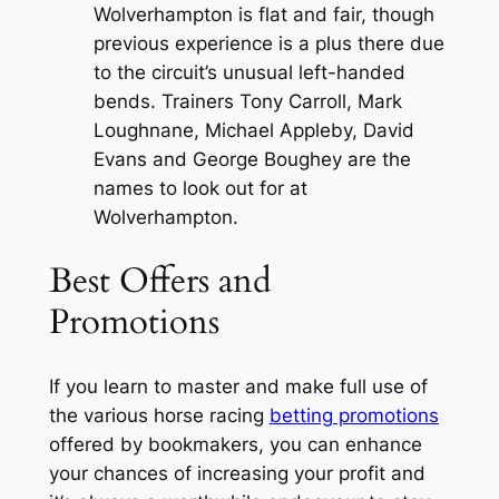
Wolverhampton is flat and fair, though
previous experience is a plus there due
to the circuit’s unusual left-handed
bends. Trainers Tony Carroll, Mark
Loughnane, Michael Appleby, David
Evans and George Boughey are the
names to look out for at
Wolverhampton.
Best Offers and
Promotions
If you learn to master and make full use of
the various horse racing
betting promotions
offered by bookmakers, you can enhance
your chances of increasing your profit and