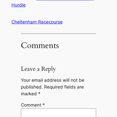
Hurdle
Cheltenham Racecourse
Comments
Leave a Reply
Your email address will not be
published.
Required fields are
marked
*
Comment
*