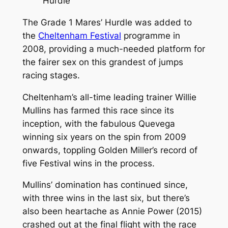
Hurdle
The Grade 1 Mares’ Hurdle was added to
the
Cheltenham Festival
programme in
2008, providing a much-needed platform for
the fairer sex on this grandest of jumps
racing stages.
Cheltenham’s all-time leading trainer Willie
Mullins has farmed this race since its
inception, with the fabulous Quevega
winning six years on the spin from 2009
onwards, toppling Golden Miller’s record of
five Festival wins in the process.
Mullins’ domination has continued since,
with three wins in the last six, but there’s
also been heartache as Annie Power (2015)
crashed out at the final flight with the race