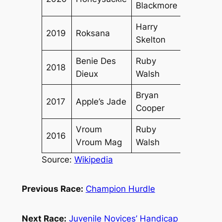
Blackmore
Bromhe
Harry
Dan
2019
Roksana
Skelton
Skelton
Benie Des
Ruby
Willie
2018
Dieux
Walsh
Mullins
Bryan
Gordon
2017
Apple’s Jade
Cooper
Elliott
Vroum
Ruby
Willie
2016
Vroum Mag
Walsh
Mullins
Source:
Wikipedia
Previous Race:
Champion Hurdle
Next Race:
Juvenile Novices’ Handicap