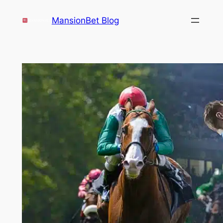
Skip
MansionBet Blog
to
content