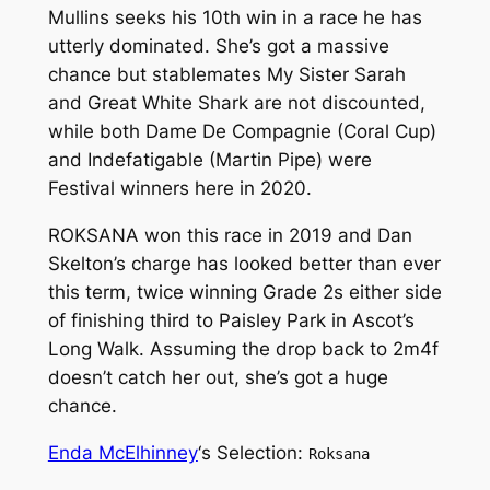
Mullins seeks his 10th win in a race he has
utterly dominated. She’s got a massive
chance but stablemates My Sister Sarah
and Great White Shark are not discounted,
while both Dame De Compagnie (Coral Cup)
and Indefatigable (Martin Pipe) were
Festival winners here in 2020.
ROKSANA won this race in 2019 and Dan
Skelton’s charge has looked better than ever
this term, twice winning Grade 2s either side
of finishing third to Paisley Park in Ascot’s
Long Walk. Assuming the drop back to 2m4f
doesn’t catch her out, she’s got a huge
chance.
Enda McElhinney
‘s Selection:
Roksana