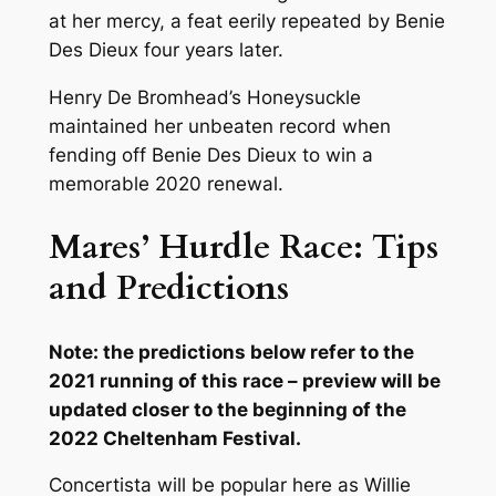
at her mercy, a feat eerily repeated by Benie
Des Dieux four years later.
Henry De Bromhead’s Honeysuckle
maintained her unbeaten record when
fending off Benie Des Dieux to win a
memorable 2020 renewal.
Mares’ Hurdle Race: Tips
and Predictions
Note: the predictions below refer to the
2021 running of this race – preview will be
updated closer to the beginning of the
2022 Cheltenham Festival.
Concertista will be popular here as Willie