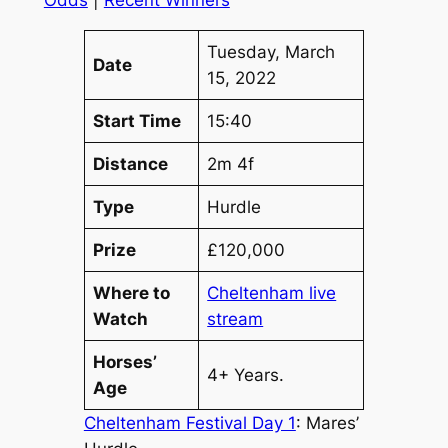
Odds
|
Recent Winners
Tuesday, March
Date
15, 2022
Start Time
15:40
Distance
2m 4f
Type
Hurdle
Prize
£120,000
Where to
Cheltenham live
Watch
stream
Horses’
4+ Years.
Age
Cheltenham Festival Day 1
: Mares’