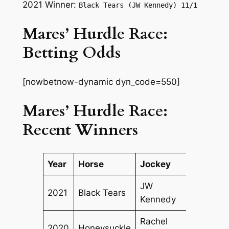
2021 Winner:
Black Tears (JW Kennedy) 11/1
Mares’ Hurdle Race:
Betting Odds
[nowbetnow-dynamic dyn_code=550]
Mares’ Hurdle Race:
Recent Winners
Year
Horse
Jockey
Trainer
JW
Mrs D
2021
Black Tears
Kennedy
Foster
Rachel
Henry D
2020
Honeysuckle