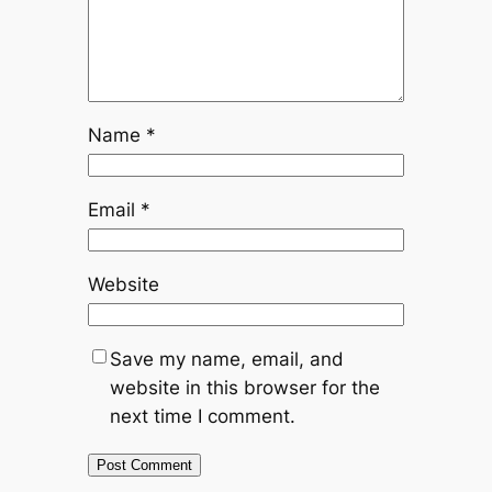
Name
*
Email
*
Website
Save my name, email, and
website in this browser for the
next time I comment.