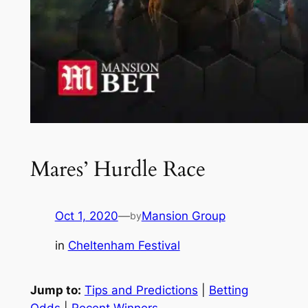
Mares’ Hurdle Race
Oct 1, 2020
—
Mansion Group
by
in
Cheltenham Festival
Jump to:
Tips and Predictions
|
Betting