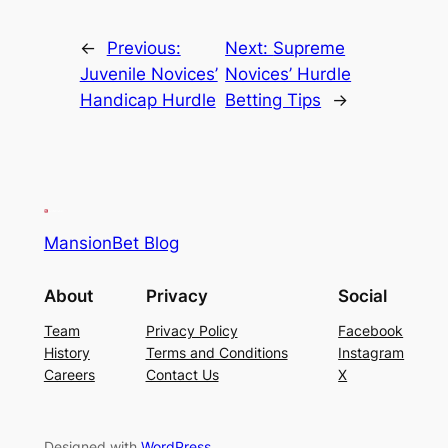
←
Previous:
Next:
Supreme
Juvenile Novices’
Novices’ Hurdle
Handicap Hurdle
Betting Tips
→
MansionBet Blog
About
Privacy
Social
Team
Privacy Policy
Facebook
History
Terms and Conditions
Instagram
Careers
Contact Us
X
Designed with
WordPress