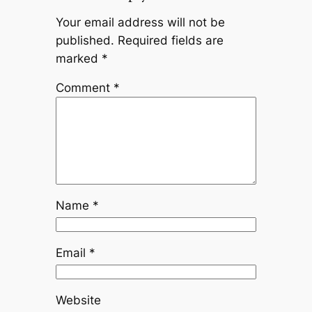
Your email address will not be
published.
Required fields are
marked
*
Comment
*
Name
*
Email
*
Website