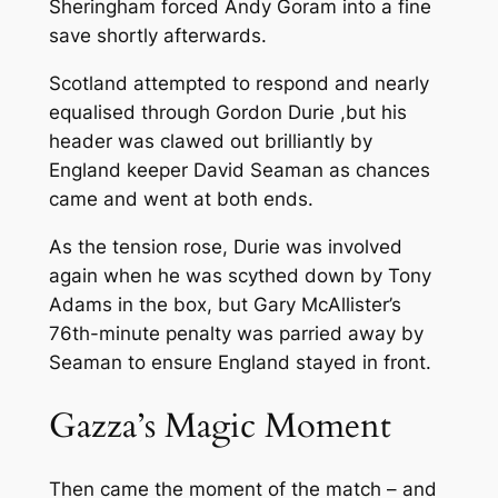
Sheringham forced Andy Goram into a fine
save shortly afterwards.
Scotland attempted to respond and nearly
equalised through Gordon Durie ,but his
header was clawed out brilliantly by
England keeper David Seaman as chances
came and went at both ends.
As the tension rose, Durie was involved
again when he was scythed down by Tony
Adams in the box, but Gary McAllister’s
76th-minute penalty was parried away by
Seaman to ensure England stayed in front.
Gazza’s Magic Moment
Then came the moment of the match – and