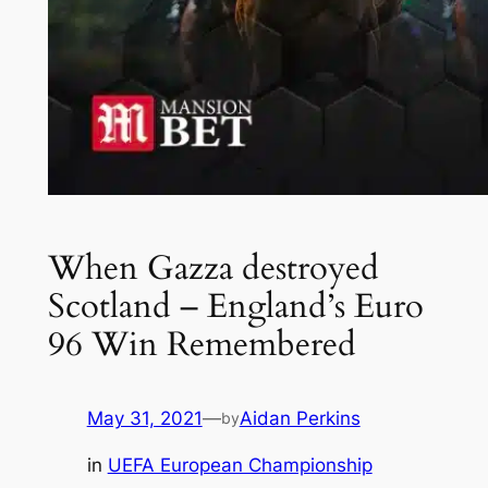
When Gazza destroyed
Scotland – England’s Euro
96 Win Remembered
May 31, 2021
—
Aidan Perkins
by
in
UEFA European Championship