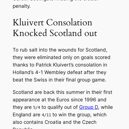
penalty.
Kluivert Consolation
Knocked Scotland out
To rub salt into the wounds for Scotland,
they were eliminated only on goals scored
thanks to Patrick Kluivert’s consolation in
Holland’s 4-1 Wembley defeat after they
beat the Swiss in their final group game.
Scotland are back this summer in their first
appearance at the Euros since 1996 and
they are
to qualify out of
Group D
, while
5/4
England are
to win the group, which
4/11
also contains Croatia and the Czech