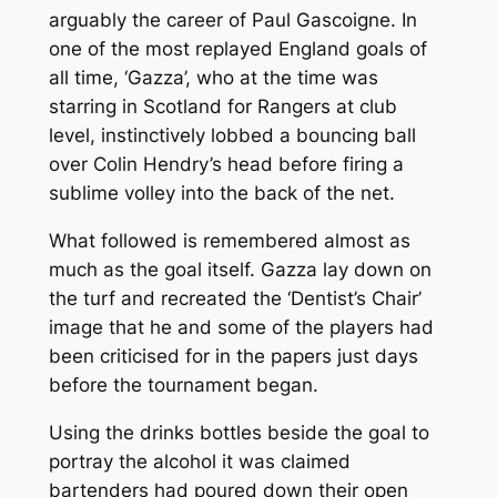
arguably the career of Paul Gascoigne. In
one of the most replayed England goals of
all time, ‘Gazza’, who at the time was
starring in Scotland for Rangers at club
level, instinctively lobbed a bouncing ball
over Colin Hendry’s head before firing a
sublime volley into the back of the net.
What followed is remembered almost as
much as the goal itself. Gazza lay down on
the turf and recreated the ‘Dentist’s Chair’
image that he and some of the players had
been criticised for in the papers just days
before the tournament began.
Using the drinks bottles beside the goal to
portray the alcohol it was claimed
bartenders had poured down their open