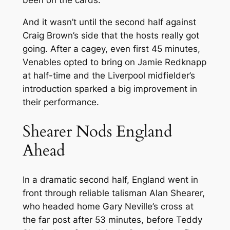
been on the cards.
And it wasn’t until the second half against
Craig Brown’s side that the hosts really got
going. After a cagey, even first 45 minutes,
Venables opted to bring on Jamie Redknapp
at half-time and the Liverpool midfielder’s
introduction sparked a big improvement in
their performance.
Shearer Nods England
Ahead
In a dramatic second half, England went in
front through reliable talisman Alan Shearer,
who headed home Gary Neville’s cross at
the far post after 53 minutes, before Teddy