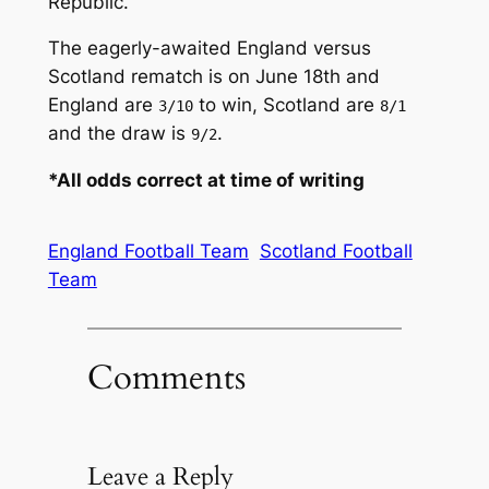
Republic.
The eagerly-awaited England versus
Scotland rematch is on June 18th and
England are
to win, Scotland are
3/10
8/1
and the draw is
.
9/2
*All odds correct at time of writing
England Football Team
Scotland Football
Team
Comments
Leave a Reply