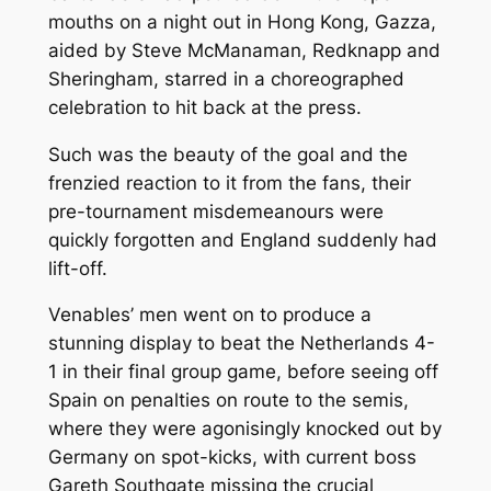
mouths on a night out in Hong Kong, Gazza,
aided by Steve McManaman, Redknapp and
Sheringham, starred in a choreographed
celebration to hit back at the press.
Such was the beauty of the goal and the
frenzied reaction to it from the fans, their
pre-tournament misdemeanours were
quickly forgotten and England suddenly had
lift-off.
Venables’ men went on to produce a
stunning display to beat the Netherlands 4-
1 in their final group game, before seeing off
Spain on penalties on route to the semis,
where they were agonisingly knocked out by
Germany on spot-kicks, with current boss
Gareth Southgate missing the crucial