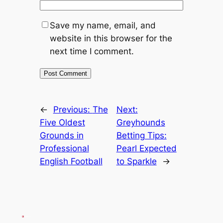
Save my name, email, and
website in this browser for the
next time I comment.
←
Previous:
The
Next:
Five Oldest
Greyhounds
Grounds in
Betting Tips:
Professional
Pearl Expected
English Football
to Sparkle
→