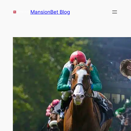
Skip
MansionBet Blog
to
content