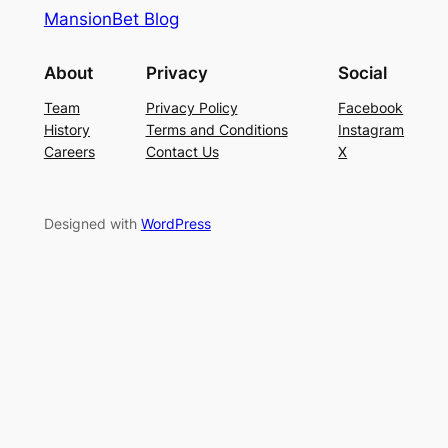
MansionBet Blog
About
Privacy
Social
Team
Privacy Policy
Facebook
History
Terms and Conditions
Instagram
Careers
Contact Us
X
Designed with
WordPress