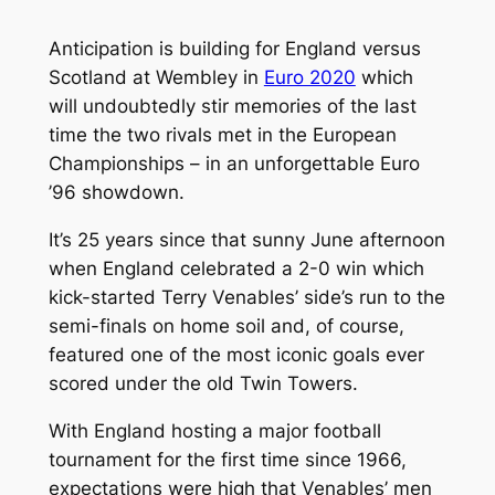
Anticipation is building for England versus
Scotland at Wembley in
Euro 2020
which
will undoubtedly stir memories of the last
time the two rivals met in the European
Championships – in an unforgettable Euro
’96 showdown.
It’s 25 years since that sunny June afternoon
when England celebrated a 2-0 win which
kick-started Terry Venables’ side’s run to the
semi-finals on home soil and, of course,
featured one of the most iconic goals ever
scored under the old Twin Towers.
With England hosting a major football
tournament for the first time since 1966,
expectations were high that Venables’ men