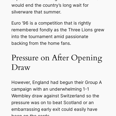
would end the country’s long wait for
silverware that summer.
Euro ’96 is a competition that is rightly
remembered fondly as the Three Lions grew
into the tournament amid passionate
backing from the home fans.
Pressure on After Opening
Draw
However, England had begun their Group A
campaign with an underwhelming 1-1
Wembley draw against Switzerland so the
pressure was on to beat Scotland or an
embarrassing early exit could easily have