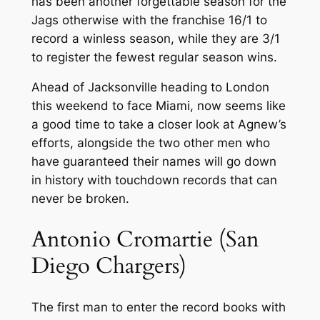
has been another forgettable season for the
Jags otherwise with the franchise 16/1 to
record a winless season, while they are 3/1
to register the fewest regular season wins.
Ahead of Jacksonville heading to London
this weekend to face Miami, now seems like
a good time to take a closer look at Agnew’s
efforts, alongside the two other men who
have guaranteed their names will go down
in history with touchdown records that can
never be broken.
Antonio Cromartie (San
Diego Chargers)
The first man to enter the record books with