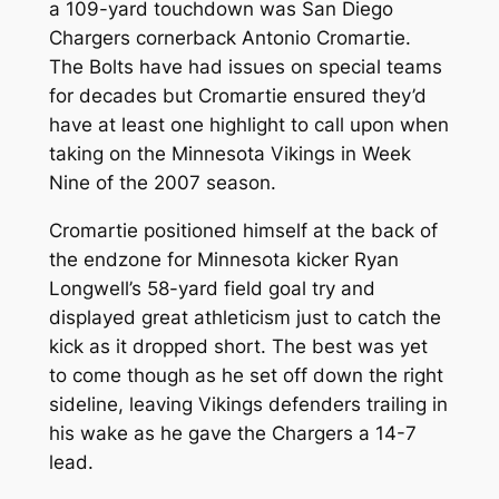
a 109-yard touchdown was San Diego
Chargers cornerback Antonio Cromartie.
The Bolts have had issues on special teams
for decades but Cromartie ensured they’d
have at least one highlight to call upon when
taking on the Minnesota Vikings in Week
Nine of the 2007 season.
Cromartie positioned himself at the back of
the endzone for Minnesota kicker Ryan
Longwell’s 58-yard field goal try and
displayed great athleticism just to catch the
kick as it dropped short. The best was yet
to come though as he set off down the right
sideline, leaving Vikings defenders trailing in
his wake as he gave the Chargers a 14-7
lead.