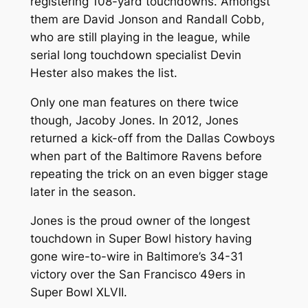
registering 108-yard touchdowns. Amongst
them are David Jonson and Randall Cobb,
who are still playing in the league, while
serial long touchdown specialist Devin
Hester also makes the list.
Only one man features on there twice
though, Jacoby Jones. In 2012, Jones
returned a kick-off from the Dallas Cowboys
when part of the Baltimore Ravens before
repeating the trick on an even bigger stage
later in the season.
Jones is the proud owner of the longest
touchdown in Super Bowl history having
gone wire-to-wire in Baltimore’s 34-31
victory over the San Francisco 49ers in
Super Bowl XLVII.