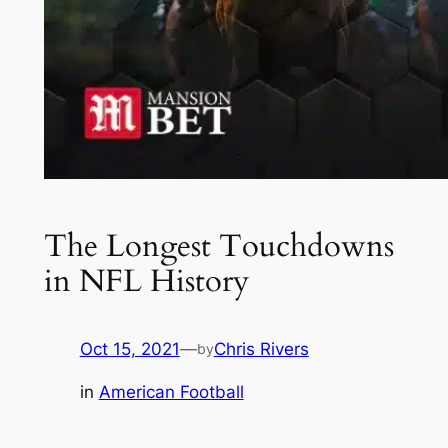
The Longest Touchdowns
in NFL History
Oct 15, 2021
—
Chris Rivers
by
in
American Football