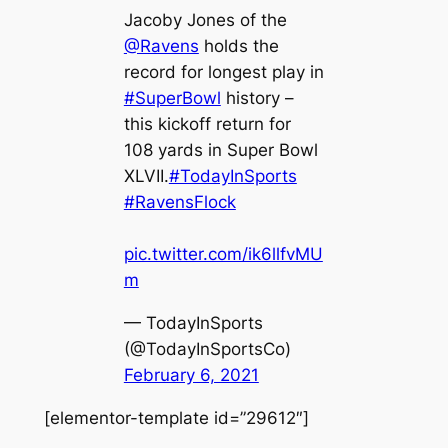
Jacoby Jones of the
@Ravens
holds the
record for longest play in
#SuperBowl
history –
this kickoff return for
108 yards in Super Bowl
XLVII.
#TodayInSports
#RavensFlock
pic.twitter.com/ik6llfvMU
m
— TodayInSports
(@TodayInSportsCo)
February 6, 2021
[elementor-template id=”29612″]