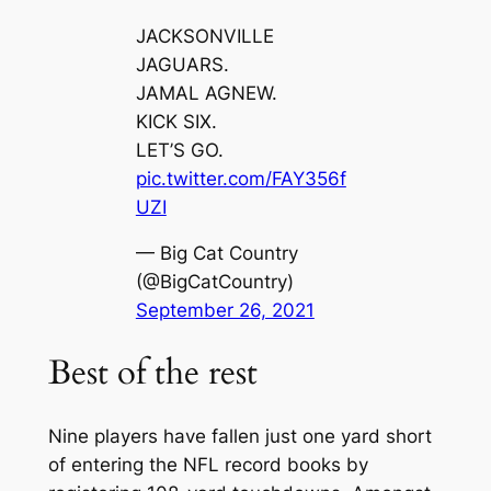
JACKSONVILLE
JAGUARS.
JAMAL AGNEW.
KICK SIX.
LET’S GO.
pic.twitter.com/FAY356f
UZI
— Big Cat Country
(@BigCatCountry)
September 26, 2021
Best of the rest
Nine players have fallen just one yard short
of entering the NFL record books by