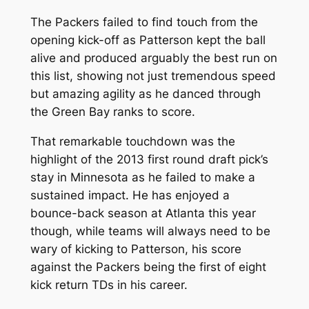
The Packers failed to find touch from the
opening kick-off as Patterson kept the ball
alive and produced arguably the best run on
this list, showing not just tremendous speed
but amazing agility as he danced through
the Green Bay ranks to score.
That remarkable touchdown was the
highlight of the 2013 first round draft pick’s
stay in Minnesota as he failed to make a
sustained impact. He has enjoyed a
bounce-back season at Atlanta this year
though, while teams will always need to be
wary of kicking to Patterson, his score
against the Packers being the first of eight
kick return TDs in his career.