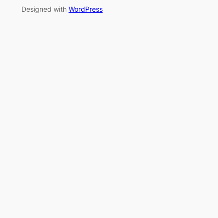
Designed with
WordPress