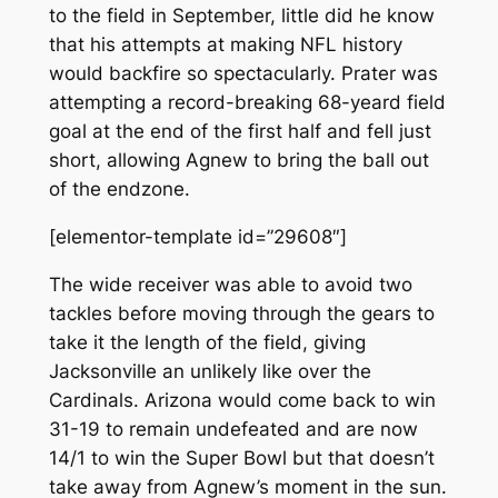
to the field in September, little did he know
that his attempts at making NFL history
would backfire so spectacularly. Prater was
attempting a record-breaking 68-yeard field
goal at the end of the first half and fell just
short, allowing Agnew to bring the ball out
of the endzone.
[elementor-template id=”29608″]
The wide receiver was able to avoid two
tackles before moving through the gears to
take it the length of the field, giving
Jacksonville an unlikely like over the
Cardinals. Arizona would come back to win
31-19 to remain undefeated and are now
14/1 to win the Super Bowl but that doesn’t
take away from Agnew’s moment in the sun.