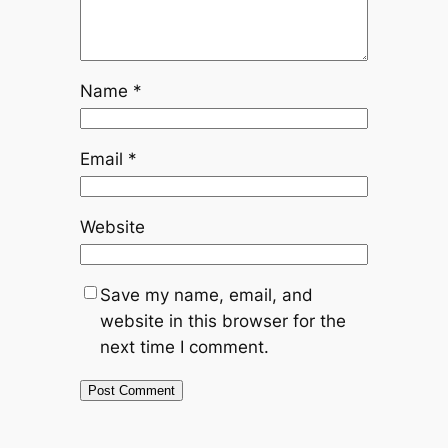
Name
*
Email
*
Website
Save my name, email, and
website in this browser for the
next time I comment.