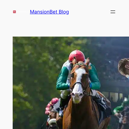
Skip
MansionBet Blog
to
content