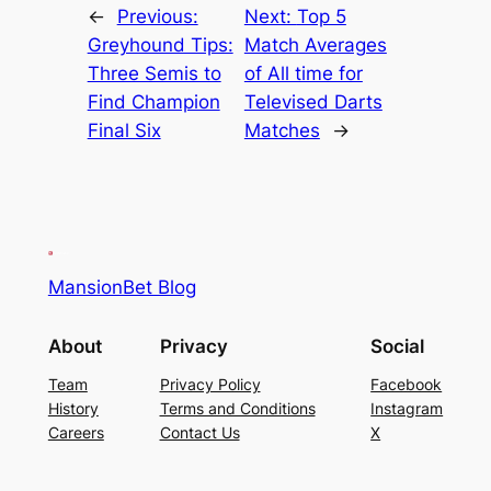
←
Previous:
Next:
Top 5
Greyhound Tips:
Match Averages
Three Semis to
of All time for
Find Champion
Televised Darts
Final Six
Matches
→
MansionBet Blog
About
Privacy
Social
Team
Privacy Policy
Facebook
History
Terms and Conditions
Instagram
Careers
Contact Us
X