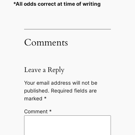
*All odds correct at time of writing
Comments
Leave a Reply
Your email address will not be
published.
Required fields are
marked
*
Comment
*