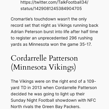
https://twitter.com/TalkFootball34/
status/1429081245384904705
Cromartie’s touchdown wasn’t the only
record set that night as Vikings running back
Adrian Peterson burst into life after half time
to register an unprecedented 296 rushing
yards as Minnesota won the game 35-17.
Cordarrelle Patterson
(Minnesota Vikings)
The Vikings were on the right end of a 109-
yard TD in 2013 when Cordarrelle Patterson
decided he was going to light up their
Sunday Night Football showdown with NFC
North rivals the Green Bay Packers.