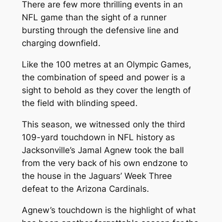
There are few more thrilling events in an
NFL game than the sight of a runner
bursting through the defensive line and
charging downfield.
Like the 100 metres at an Olympic Games,
the combination of speed and power is a
sight to behold as they cover the length of
the field with blinding speed.
This season, we witnessed only the third
109-yard touchdown in NFL history as
Jacksonville’s Jamal Agnew took the ball
from the very back of his own endzone to
the house in the Jaguars’ Week Three
defeat to the Arizona Cardinals.
Agnew’s touchdown is the highlight of what