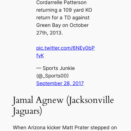
Cordarrelle Patterson
returning a 109 yard KO
return for a TD against
Green Bay on October
27th, 2013.
pic.twitter.com/6NEy0bP
fyK
— Sports Junkie
(@_Sports00)
September 28, 2017
Jamal Agnew (Jacksonville
Jaguars)
When Arizona kicker Matt Prater stepped on