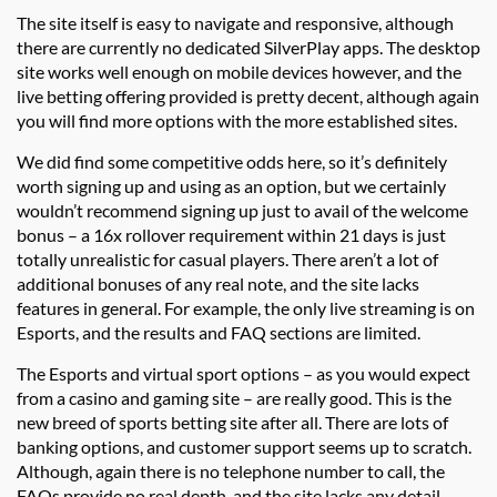
The site itself is easy to navigate and responsive, although
there are currently no dedicated SilverPlay apps. The desktop
site works well enough on mobile devices however, and the
live betting offering provided is pretty decent, although again
you will find more options with the more established sites.
We did find some competitive odds here, so it’s definitely
worth signing up and using as an option, but we certainly
wouldn’t recommend signing up just to avail of the welcome
bonus – a 16x rollover requirement within 21 days is just
totally unrealistic for casual players. There aren’t a lot of
additional bonuses of any real note, and the site lacks
features in general. For example, the only live streaming is on
Esports, and the results and FAQ sections are limited.
The Esports and virtual sport options – as you would expect
from a casino and gaming site – are really good. This is the
new breed of sports betting site after all. There are lots of
banking options, and customer support seems up to scratch.
Although, again there is no telephone number to call, the
FAQs provide no real depth, and the site lacks any detail