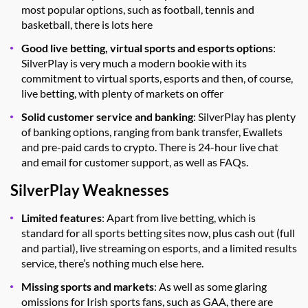
most popular options, such as football, tennis and
basketball, there is lots here
Good live betting, virtual sports and esports options
:
SilverPlay is very much a modern bookie with its
commitment to virtual sports, esports and then, of course,
live betting, with plenty of markets on offer
Solid customer service and banking
: SilverPlay has plenty
of banking options, ranging from bank transfer, Ewallets
and pre-paid cards to crypto. There is 24-hour live chat
and email for customer support, as well as FAQs.
SilverPlay Weaknesses
Limited features
: Apart from live betting, which is
standard for all sports betting sites now, plus cash out (full
and partial), live streaming on esports, and a limited results
service, there’s nothing much else here.
Missing sports and markets
: As well as some glaring
omissions for Irish sports fans, such as GAA, there are