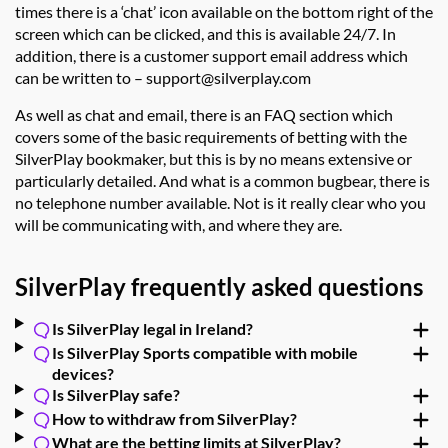
times there is a ‘chat’ icon available on the bottom right of the
screen which can be clicked, and this is available 24/7. In
addition, there is a customer support email address which
can be written to – support@silverplay.com
As well as chat and email, there is an FAQ section which
covers some of the basic requirements of betting with the
SilverPlay bookmaker, but this is by no means extensive or
particularly detailed. And what is a common bugbear, there is
no telephone number available. Not is it really clear who you
will be communicating with, and where they are.
SilverPlay frequently asked questions
Is SilverPlay legal in Ireland?
Is SilverPlay Sports compatible with mobile
devices?
Is SilverPlay safe?
How to withdraw from SilverPlay?
What are the betting limits at SilverPlay?