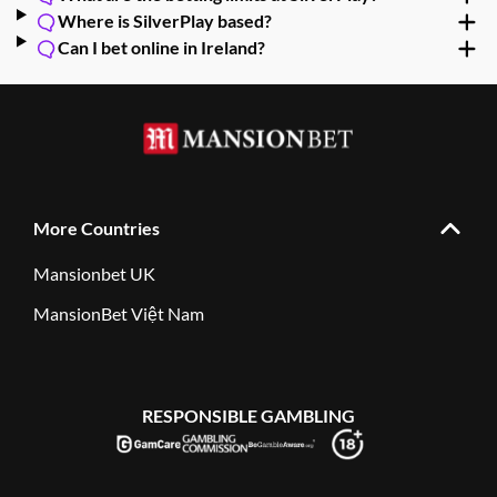
Where is SilverPlay based?
Can I bet online in Ireland?
More Countries
Mansionbet UK
MansionBet Việt Nam
RESPONSIBLE GAMBLING