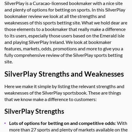
SilverPlay is a Curacao-licensed bookmaker with a nice site
and plenty of options for betting on sports. In this SilverPlay
bookmaker review we look at all the strengths and
weaknesses of this sports betting site. What we hold dear are
those elements to a bookmaker that really make a difference
to its users, especially those users based on the Emerald isle
and playing SilverPlay Ireland. We look at bookmaker
features, markets, odds, promotions and more to give you a
fully comprehensive review of the SilverPlay sports betting
site.
SilverPlay Strengths and Weaknesses
Here we make it simple by listing the relevant strengths and
weaknesses of the SilverPlay sportsbook. These are things
that we know make a difference to customers:
SilverPlay Strengths
Lots of options for betting on and competitive odds
: With
more than 27 sports and plenty of markets available on the