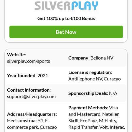
Get 100% up to €100 Bonus
Bet Now
Website
:
Company
: Bellona NV
silverplay.com/sports
License & regulation
:
Year founded
: 2021
Antillephone NV, Curacao
Contact information
:
Sponsorship Deals
: N/A
support@silverplay.com
Payment Methods
: Visa
Address/Headquarters
:
and Mastercard, Neteller,
Heelsumstraat 51, E-
Skrill, EcoPayz, MiFinity,
commerce park, Curacao
Rapid Transfer, Volt, Interac,