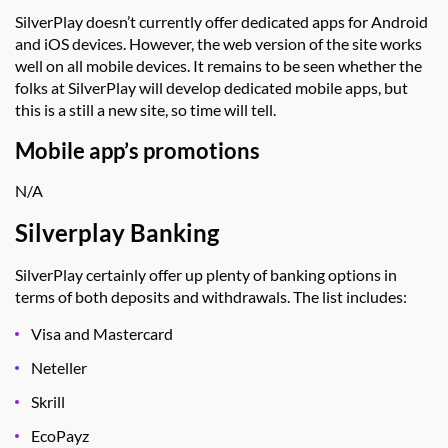
SilverPlay doesn’t currently offer dedicated apps for Android
and iOS devices. However, the web version of the site works
well on all mobile devices. It remains to be seen whether the
folks at SilverPlay will develop dedicated mobile apps, but
this is a still a new site, so time will tell.
Mobile app’s promotions
N/A
Silverplay Banking
SilverPlay certainly offer up plenty of banking options in
terms of both deposits and withdrawals. The list includes:
Visa and Mastercard
Neteller
Skrill
EcoPayz