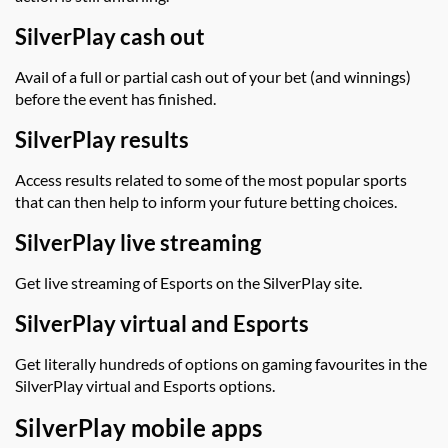
SilverPlay cash out
Avail of a full or partial cash out of your bet (and winnings)
before the event has finished.
SilverPlay results
Access results related to some of the most popular sports
that can then help to inform your future betting choices.
SilverPlay live streaming
Get live streaming of Esports on the SilverPlay site.
SilverPlay virtual and Esports
Get literally hundreds of options on gaming favourites in the
SilverPlay virtual and Esports options.
SilverPlay mobile apps