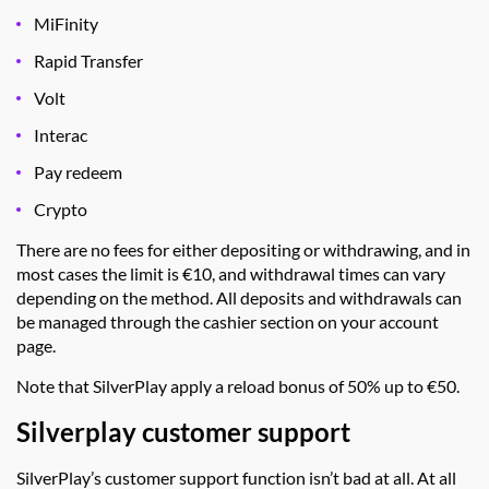
MiFinity
Rapid Transfer
Volt
Interac
Pay redeem
Crypto
There are no fees for either depositing or withdrawing, and in
most cases the limit is €10, and withdrawal times can vary
depending on the method. All deposits and withdrawals can
be managed through the cashier section on your account
page.
Note that SilverPlay apply a reload bonus of 50% up to €50.
Silverplay customer support
SilverPlay’s customer support function isn’t bad at all. At all