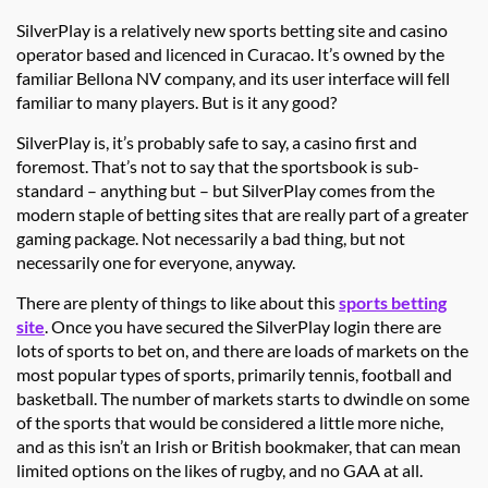
SilverPlay is a relatively new sports betting site and casino
operator based and licenced in Curacao. It’s owned by the
familiar Bellona NV company, and its user interface will fell
familiar to many players. But is it any good?
SilverPlay is, it’s probably safe to say, a casino first and
foremost. That’s not to say that the sportsbook is sub-
standard – anything but – but SilverPlay comes from the
modern staple of betting sites that are really part of a greater
gaming package. Not necessarily a bad thing, but not
necessarily one for everyone, anyway.
There are plenty of things to like about this
sports betting
site
. Once you have secured the SilverPlay login there are
lots of sports to bet on, and there are loads of markets on the
most popular types of sports, primarily tennis, football and
basketball. The number of markets starts to dwindle on some
of the sports that would be considered a little more niche,
and as this isn’t an Irish or British bookmaker, that can mean
limited options on the likes of rugby, and no GAA at all.