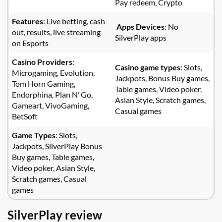
Pay redeem, Crypto
Features
: Live betting, cash
Apps Devices
: No
out, results, live streaming
SilverPlay apps
on Esports
Casino Providers
:
Casino game types
: Slots,
Microgaming, Evolution,
Jackpots, Bonus Buy games,
Tom Horn Gaming,
Table games, Video poker,
Endorphina, Plan N’ Go,
Asian Style, Scratch games,
Gameart, VivoGaming,
Casual games
BetSoft
Game Types
: Slots,
Jackpots, SilverPlay Bonus
Buy games, Table games,
Video poker, Asian Style,
Scratch games, Casual
games
SilverPlay review