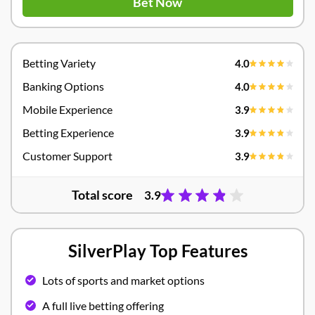
Bet Now
Betting Variety
4.0
Banking Options
4.0
Mobile Experience
3.9
Betting Experience
3.9
Customer Support
3.9
Total score
3.9
SilverPlay Top Features
Lots of sports and market options
A full live betting offering