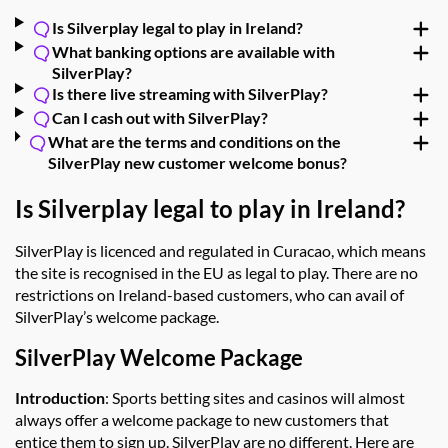
Is Silverplay legal to play in Ireland?
What banking options are available with
SilverPlay?
Is there live streaming with SilverPlay?
Can I cash out with SilverPlay?
What are the terms and conditions on the
SilverPlay new customer welcome bonus?
Is Silverplay legal to play in Ireland?
SilverPlay is licenced and regulated in Curacao, which means
the site is recognised in the EU as legal to play. There are no
restrictions on Ireland-based customers, who can avail of
SilverPlay’s welcome package.
SilverPlay Welcome Package
Introduction
: Sports betting sites and casinos will almost
always offer a welcome package to new customers that
entice them to sign up. SilverPlay are no different. Here are