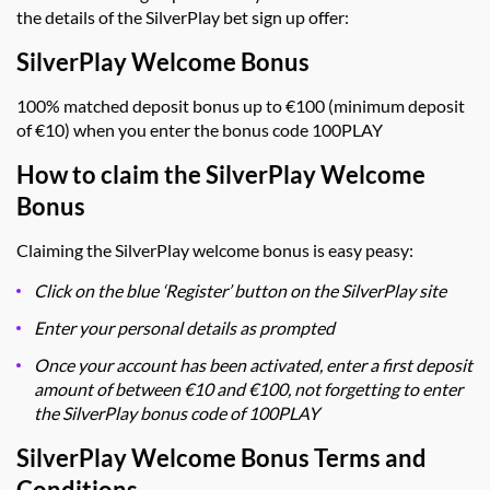
the details of the SilverPlay bet sign up offer:
SilverPlay Welcome Bonus
100% matched deposit bonus up to €100 (minimum deposit
of €10) when you enter the bonus code 100PLAY
How to claim the SilverPlay Welcome
Bonus
Claiming the SilverPlay welcome bonus is easy peasy:
Click on the blue ‘Register’ button on the SilverPlay site
Enter your personal details as prompted
Once your account has been activated, enter a first deposit
amount of between €10 and €100, not forgetting to enter
the SilverPlay bonus code of 100PLAY
SilverPlay Welcome Bonus Terms and
Conditions