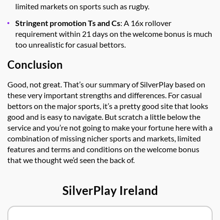
limited markets on sports such as rugby.
Stringent promotion Ts and Cs
: A 16x rollover
requirement within 21 days on the welcome bonus is much
too unrealistic for casual bettors.
Conclusion
Good, not great. That’s our summary of SilverPlay based on
these very important strengths and differences. For casual
bettors on the major sports, it’s a pretty good site that looks
good and is easy to navigate. But scratch a little below the
service and you’re not going to make your fortune here with a
combination of missing nicher sports and markets, limited
features and terms and conditions on the welcome bonus
that we thought we’d seen the back of.
SilverPlay Ireland