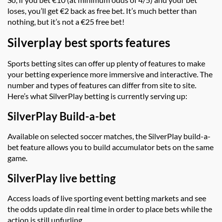
loses, you’ll get €2 back as free bet. It’s much better than
nothing, but it’s not a €25 free bet!
Silverplay best sports features
Sports betting sites can offer up plenty of features to make
your betting experience more immersive and interactive. The
number and types of features can differ from site to site.
Here’s what SilverPlay betting is currently serving up:
SilverPlay Build-a-bet
Available on selected soccer matches, the SilverPlay build-a-
bet feature allows you to build accumulator bets on the same
game.
SilverPlay live betting
Access loads of live sporting event betting markets and see
the odds update din real time in order to place bets while the
action is still unfurling.