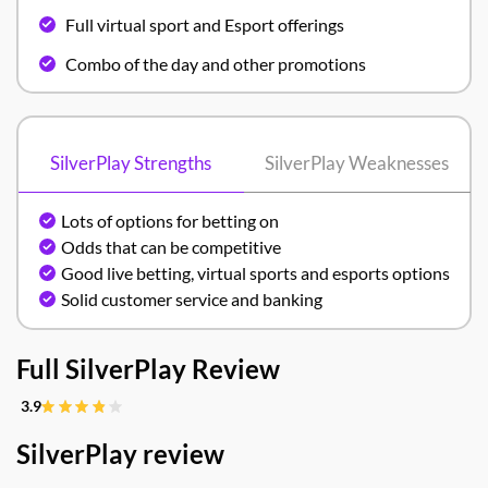
Full virtual sport and Esport offerings
Combo of the day and other promotions
SilverPlay Strengths
SilverPlay Weaknesses
Lots of options for betting on
Odds that can be competitive
Good live betting, virtual sports and esports options
Solid customer service and banking
Full SilverPlay Review
3.9
SilverPlay review