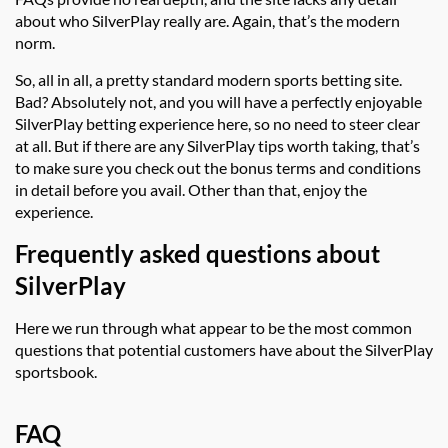
about who SilverPlay really are. Again, that’s the modern
norm.
So, all in all, a pretty standard modern sports betting site.
Bad? Absolutely not, and you will have a perfectly enjoyable
SilverPlay betting experience here, so no need to steer clear
at all. But if there are any SilverPlay tips worth taking, that’s
to make sure you check out the bonus terms and conditions
in detail before you avail. Other than that, enjoy the
experience.
Frequently asked questions about
SilverPlay
Here we run through what appear to be the most common
questions that potential customers have about the SilverPlay
sportsbook.
FAQ