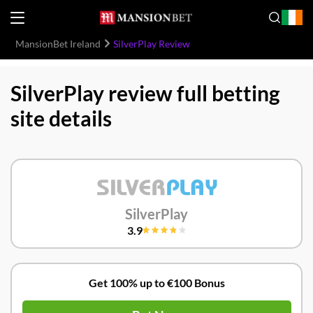
MansionBet Ireland
SilverPlay Review
SilverPlay review full betting
site details
SilverPlay
3.9
Get 100% up to €100 Bonus