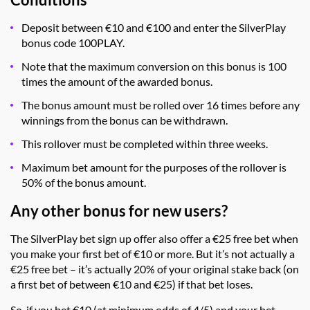
Deposit between €10 and €100 and enter the SilverPlay
bonus code 100PLAY.
Note that the maximum conversion on this bonus is 100
times the amount of the awarded bonus.
The bonus amount must be rolled over 16 times before any
winnings from the bonus can be withdrawn.
This rollover must be completed within three weeks.
Maximum bet amount for the purposes of the rollover is
50% of the bonus amount.
Any other bonus for new users?
The SilverPlay bet sign up offer also offer a €25 free bet when
you make your first bet of €10 or more. But it’s not actually a
€25 free bet – it’s actually 20% of your original stake back (on
a first bet of between €10 and €25) if that bet loses.
So, if you bet €10 (at minimum odds of 4/5) and your bet