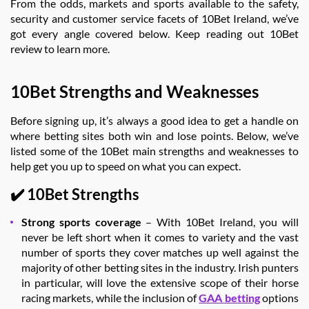
From the odds, markets and sports available to the safety,
security and customer service facets of 10Bet Ireland, we’ve
got every angle covered below. Keep reading out 10Bet
review to learn more.
10Bet Strengths and Weaknesses
Before signing up, it’s always a good idea to get a handle on
where betting sites both win and lose points. Below, we’ve
listed some of the 10Bet main strengths and weaknesses to
help get you up to speed on what you can expect.
✔️ 10Bet Strengths
Strong sports coverage
– With 10Bet Ireland, you will
never be left short when it comes to variety and the vast
number of sports they cover matches up well against the
majority of other betting sites in the industry. Irish punters
in particular, will love the extensive scope of their horse
racing markets, while the inclusion of
GAA betting
options