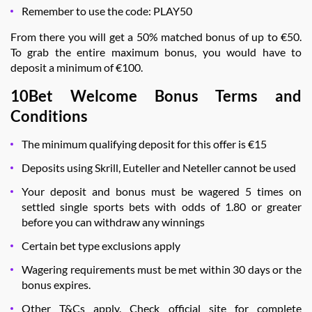
Remember to use the code: PLAY50
From there you will get a 50% matched bonus of up to €50.
To grab the entire maximum bonus, you would have to
deposit a minimum of €100.
10Bet Welcome Bonus Terms and
Conditions
The minimum qualifying deposit for this offer is €15
Deposits using Skrill, Euteller and Neteller cannot be used
Your deposit and bonus must be wagered 5 times on
settled single sports bets with odds of 1.80 or greater
before you can withdraw any winnings
Certain bet type exclusions apply
Wagering requirements must be met within 30 days or the
bonus expires.
Other T&Cs apply. Check official site for complete