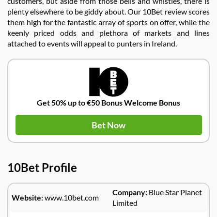
customers, but aside from those bells and whistles, there is
plenty elsewhere to be giddy about. Our 10Bet review scores
them high for the fantastic array of sports on offer, while the
keenly priced odds and plethora of markets and lines
attached to events will appeal to punters in Ireland.
Get 50% up to €50 Bonus Welcome Bonus
Bet Now
10Bet Profile
Company:
Blue Star Planet
Website:
www.10bet.com
Limited