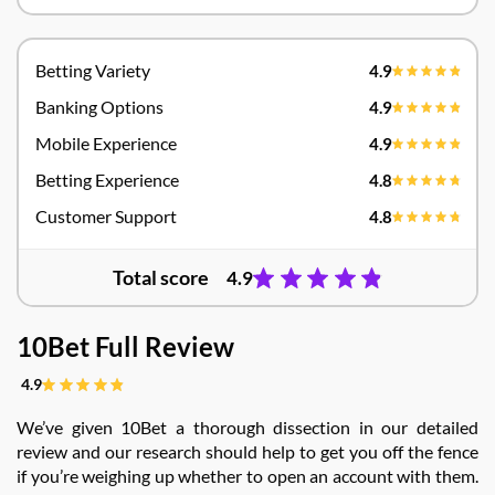
Betting Variety
4.9
Banking Options
4.9
Mobile Experience
4.9
Betting Experience
4.8
Customer Support
4.8
Total score
4.9
10Bet Full Review
4.9
We’ve given 10Bet a thorough dissection in our detailed
review and our research should help to get you off the fence
if you’re weighing up whether to open an account with them.