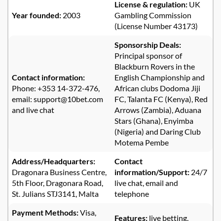
License & regulation:
UK
Year founded:
2003
Gambling Commission
(License Number 43173)
Sponsorship Deals:
Principal sponsor of
Blackburn Rovers in the
Contact information:
English Championship and
Phone: +353 14-372-476,
African clubs Dodoma Jiji
email: support@10bet.com
FC, Talanta FC (Kenya), Red
and live chat
Arrows (Zambia), Aduana
Stars (Ghana), Enyimba
(Nigeria) and Daring Club
Motema Pembe
Address/Headquarters:
Contact
Dragonara Business Centre,
information/Support:
24/7
5th Floor, Dragonara Road,
live chat, email and
St. Julians STJ3141, Malta
telephone
Payment Methods:
Visa,
Features:
live betting,