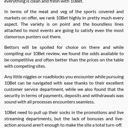
everything is clean and fresh with 10Bet.
In terms of the meat and veg of the sports covered and
markets on offer, we rank 10Bet highly in pretty much every
aspect. The variety is on point and the boundless lines
attached to most events are going to satisfy even the most
clamorous punters out there.
Bettors will be spoiled for choice on there and while
compiling our 10Bet review, we found the odds available to
be competitive and often better than the prices on the table
with competing sites.
Any little niggles or roadblocks you encounter while pursuing
10Bet can be navigated with ease thanks to their excellent
customer service department, while we also found that the
security in terms of payments, deposits and withdrawals was
sound with all processes encounters seamless.
10Bet need to pull up their socks in the promotions and live
streaming departments, but the lack of bonuses and live-
action around aren’t enough to make the site a total turn-off.