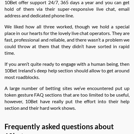
10Bet offer support 24/7, 365 days a year and you can get
hold of them via their super-responsive live chat, email
address and dedicated phone line.
We liked how all three worked, though we hold a special
place in our hearts for the lovely live chat operators. They are
fast, professional and reliable, and there wasn’t a problem we
could throw at them that they didn’t have sorted in rapid
time.
If you aren’t quite ready to engage with a human being, then
10Bet Ireland’s deep help section should allow to get around
most roadblocks.
A large number of betting sites we’ve encountered put up
token gesture FAQ sections that are too limited to be useful,
however, 10Bet have really put the effort into their help
section and their hard work shows.
Frequently asked questions about