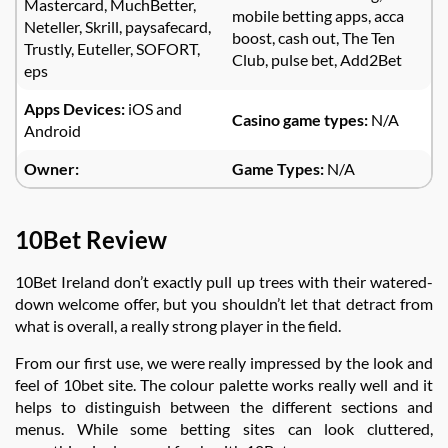
Mastercard, MuchBetter,
mobile betting apps, acca
Neteller, Skrill, paysafecard,
boost, cash out, The Ten
Trustly, Euteller, SOFORT,
Club, pulse bet, Add2Bet
eps
Apps Devices:
iOS and
Casino game types:
N/A
Android
Owner:
Game Types:
N/A
10Bet Review
10Bet Ireland don’t exactly pull up trees with their watered-
down welcome offer, but you shouldn’t let that detract from
what is overall, a really strong player in the field.
From our first use, we were really impressed by the look and
feel of 10bet site. The colour palette works really well and it
helps to distinguish between the different sections and
menus. While some betting sites can look cluttered,