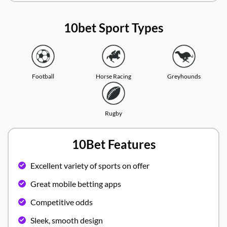
10bet Sport Types
Football
Horse Racing
Greyhounds
Rugby
10Bet Features
Excellent variety of sports on offer
Great mobile betting apps
Competitive odds
Sleek, smooth design