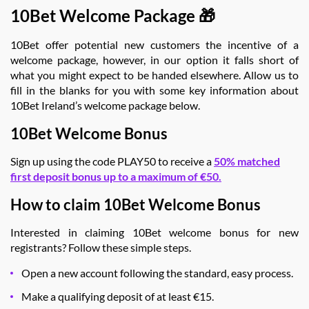
10Bet Welcome Package 🎁
10Bet offer potential new customers the incentive of a
welcome package, however, in our option it falls short of
what you might expect to be handed elsewhere. Allow us to
fill in the blanks for you with some key information about
10Bet Ireland’s welcome package below.
10Bet Welcome Bonus
Sign up using the code PLAY50 to receive a
50% matched
first deposit bonus up to a maximum of €50.
How to claim 10Bet Welcome Bonus
Interested in claiming 10Bet welcome bonus for new
registrants? Follow these simple steps.
Open a new account following the standard, easy process.
Make a qualifying deposit of at least €15.