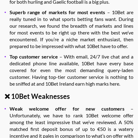
for both hurling and Gaelic football is a big plus.
Superb range of markets for most events
– 10Bet are
really tuned in to what sports betting fans want. During
our research, we found the breadth of markets and lines
for most events to be right up there with the best we’ve
encountered. If you’re a niche market enthusiast, then
prepared to be impressed with what 10Bet have to offer.
Top customer service
– With email, 24/7 live chat and a
dedicated phone line available, 10Bet have every base
covered for even the most demanding query-laden
customer. Having top-tier customer service is nothing to
be sniffed at and 10Bet Ireland earn high marks here.
❌ 10Bet Weaknesses
Weak welcome offer for new customers
–
Unfortunately, we have to rank 10Bet welcome offer
among the least impressive that we’ve reviewed. A 50%
matched first deposit bonus of up to €50 is a watery
incentive and it pales in comparison to what’s on offer with