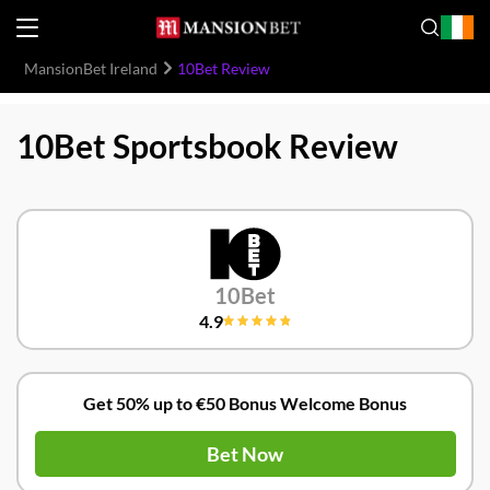
MansionBet Ireland
10Bet Review
10Bet Sportsbook Review
10Bet
4.9
Get 50% up to €50 Bonus Welcome Bonus
Bet Now