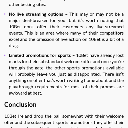
other betting sites.
No live streaming options
– This may or may not be a
major deal-breaker for you, but it’s worth noting that
10Bet don’t offer their customers any live-streamed
events. This is an area where many of their competitors
excel and the omission of live action on 10Bet is a bit of a
drag.
Limited promotions for sports
– 10Bet have already lost
marks for their substandard welcome offer and once you’re
through the gate, the other sports promotions available
will probably leave you just as disappointed. There isn’t
anything on offer that’s worth writing home about and the
playthrough requirements for most of their promos are
awkward at best.
Conclusion
10Bet Ireland drop the ball somewhat with their welcome
offer and the subsequent sports promotions they offer their