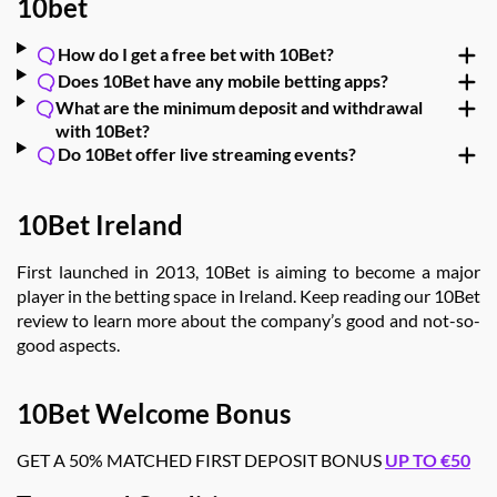
10bet
How do I get a free bet with 10Bet?
Does 10Bet have any mobile betting apps?
What are the minimum deposit and withdrawal
with 10Bet?
Do 10Bet offer live streaming events?
10Bet Ireland
First launched in 2013, 10Bet is aiming to become a major
player in the betting space in Ireland. Keep reading our 10Bet
review to learn more about the company’s good and not-so-
good aspects.
10Bet Welcome Bonus
GET A 50% MATCHED FIRST DEPOSIT BONUS
UP TO €50