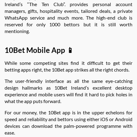
Ireland’s “The Ten Club”. provides personal account
managers, gifts, hospitality events, tailored deals, a private
WhatsApp service and much more. The high-end club is
reserved for only 1000 bettors but it is still worth
mentioning.
10Bet Mobile App 📱
While some competing sites find it difficult to get their
betting apps right, the 10Bet app strikes all the right chords.
The user-friendly interface as all the same eye-catching
design hallmarks as 10Bet Ireland’s excellent desktop
experience and mobile users will find it hard to pick holes in
what the app puts forward.
For our money, the 10Bet app is in the upper echelons for
speed and reliability and bettors using either iOS or Android
devices can download the palm-powered programme with
ease.