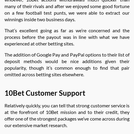
many of their rivals and after we enjoyed some good fortune
on a few football test punts, we were able to extract our
winnings inside two business days.
That’s excellent going as far as we’re concerned and the
process before the payout was in line with what we have
experienced at other betting sites.
The addition of Google Pay and PayPal options to their list of
deposit methods would be nice additions given their
popularity, though it’s common enough to find that pair
omitted across betting sites elsewhere.
10Bet Customer Support
Relatively quickly, you can tell that strong customer service is
at the forefront of 10Bet mission and to their credit, they
offer one of the strongest packages we’ve come across during
our extensive market research.