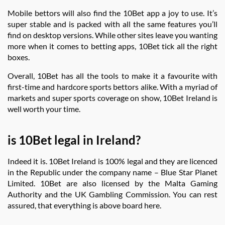
Mobile bettors will also find the 10Bet app a joy to use. It’s
super stable and is packed with all the same features you’ll
find on desktop versions. While other sites leave you wanting
more when it comes to betting apps, 10Bet tick all the right
boxes.
Overall, 10Bet has all the tools to make it a favourite with
first-time and hardcore sports bettors alike. With a myriad of
markets and super sports coverage on show, 10Bet Ireland is
well worth your time.
is 10Bet legal in Ireland?
Indeed it is. 10Bet Ireland is 100% legal and they are licenced
in the Republic under the company name – Blue Star Planet
Limited. 10Bet are also licensed by the Malta Gaming
Authority and the UK Gambling Commission. You can rest
assured, that everything is above board here.