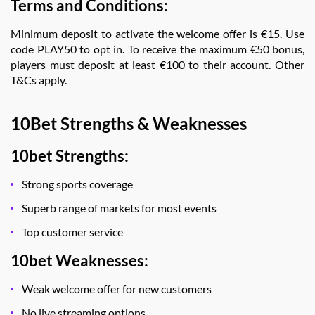
Terms and Conditions:
Minimum deposit to activate the welcome offer is €15. Use
code PLAY50 to opt in. To receive the maximum €50 bonus,
players must deposit at least €100 to their account. Other
T&Cs apply.
10Bet Strengths & Weaknesses
10bet Strengths:
Strong sports coverage
Superb range of markets for most events
Top customer service
10bet Weaknesses:
Weak welcome offer for new customers
No live streaming options