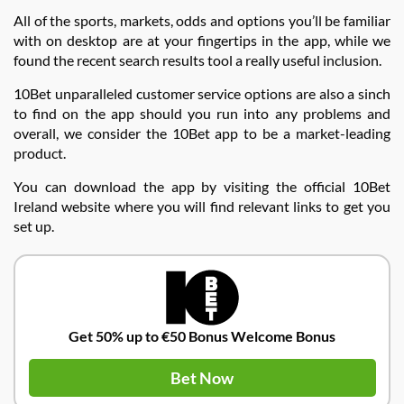
All of the sports, markets, odds and options you’ll be familiar
with on desktop are at your fingertips in the app, while we
found the recent search results tool a really useful inclusion.
10Bet unparalleled customer service options are also a sinch
to find on the app should you run into any problems and
overall, we consider the 10Bet app to be a market-leading
product.
You can download the app by visiting the official 10Bet
Ireland website where you will find relevant links to get you
set up.
Get 50% up to €50 Bonus Welcome Bonus
Bet Now