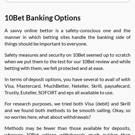
10Bet Banking Options
A savvy online bettor is a safety-conscious one and the
manner in which betting sites handle the banking side of
things should be important to everyone.
Safety measures and security on 10Bet seemed up to scratch
when we put them to the test for our 10Bet review and while
betting with them, we felt protected and at ease.
In terms of deposit options, you have several to avail of with
Visa, Mastercard, MuchBetter, Neteller, Skrill, paysafecard,
Trustly, Euteller, SOFORT and eps all available to use.
For research purposes, we tried both Visa (debit) and Skrill
and we found both methods to be smooth sailing. Okay, so
no worries here, what about withdrawals?
Methods may be fewer than those available for deposits,
whoever, 10Bet actions withdrawals much quicker than