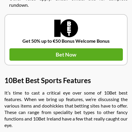
rundown.
Get 50% up to €50 Bonus Welcome Bonus
Bet Now
10Bet Best Sports Features
It’s time to cast a critical eye over some of 10Bet best
features. When we bring up features, we’re discussing the
various items and doohickies that betting sites have to offer.
These can range from speciality bet types to other fancy
functions and 10Bet Ireland have a few that really caught our
eye.