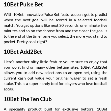
10Bet Pulse Bet
With 10Bet innovative Pulse Bet feature, users get to predict
when the next goal will be scored in a selected football
match. You get options like next 30 seconds, one minute, five
minutes and so on the choose from and the closer the goal is
to the end of the timeframe you select, the more you stand to
pocket. Pretty cool, right?
10Bet Add2Bet
Here’s another nifty little feature you’re sure to enjoy that
you won’t find on many other betting sites. 10Bet Add2Bet
allows you to add new selections to an open bet, using the
current cash out value your original wager to set a fresh
stake. This is a super handy tool for players who love football
accas.
10Bet The Ten Club
A speciality product built for exclusive bettors, 10Bet