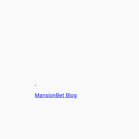
MansionBet Blog