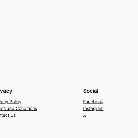
ivacy
Social
vacy Policy
Facebook
ms and Conditions
Instagram
tact Us
X