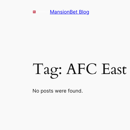
Skip
MansionBet Blog
to
content
Tag:
AFC East
No posts were found.