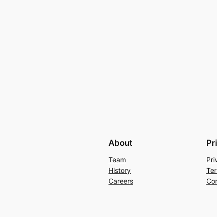
About
Pr
Team
Pri
History
Ter
Careers
Con