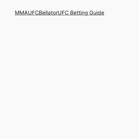
MMA
UFC
Bellator
UFC Betting Guide