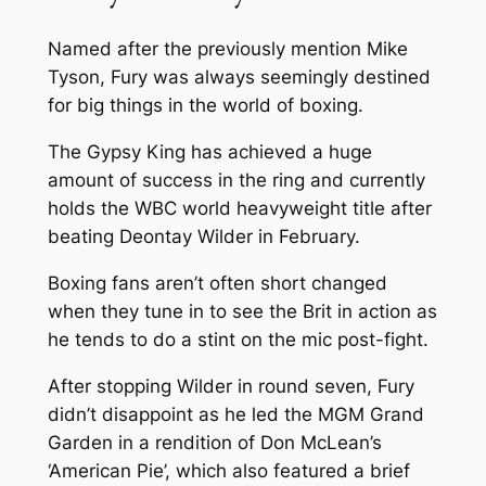
Named after the previously mention Mike
Tyson, Fury was always seemingly destined
for big things in the world of boxing.
The Gypsy King has achieved a huge
amount of success in the ring and currently
holds the WBC world heavyweight title after
beating Deontay Wilder in February.
Boxing fans aren’t often short changed
when they tune in to see the Brit in action as
he tends to do a stint on the mic post-fight.
After stopping Wilder in round seven, Fury
didn’t disappoint as he led the MGM Grand
Garden in a rendition of Don McLean’s
‘American Pie’, which also featured a brief