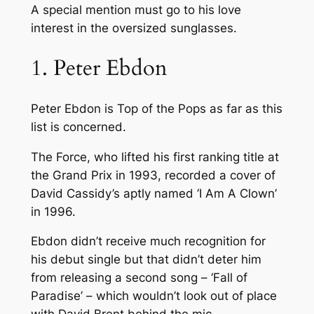
A special mention must go to his love
interest in the oversized sunglasses.
1. Peter Ebdon
Peter Ebdon is Top of the Pops as far as this
list is concerned.
The Force, who lifted his first ranking title at
the Grand Prix in 1993, recorded a cover of
David Cassidy’s aptly named ‘I Am A Clown’
in 1996.
Ebdon didn’t receive much recognition for
his debut single but that didn’t deter him
from releasing a second song – ‘Fall of
Paradise’ – which wouldn’t look out of place