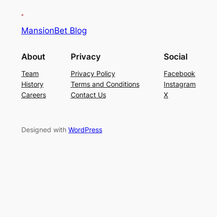
MansionBet Blog
About
Privacy
Social
Team
Privacy Policy
Facebook
History
Terms and Conditions
Instagram
Careers
Contact Us
X
Designed with
WordPress