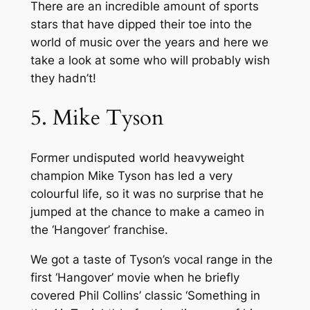
There are an incredible amount of sports
stars that have dipped their toe into the
world of music over the years and here we
take a look at some who will probably wish
they hadn’t!
5. Mike Tyson
Former undisputed world heavyweight
champion Mike Tyson has led a very
colourful life, so it was no surprise that he
jumped at the chance to make a cameo in
the ‘Hangover’ franchise.
We got a taste of Tyson’s vocal range in the
first ‘Hangover’ movie when he briefly
covered Phil Collins’ classic ‘Something in