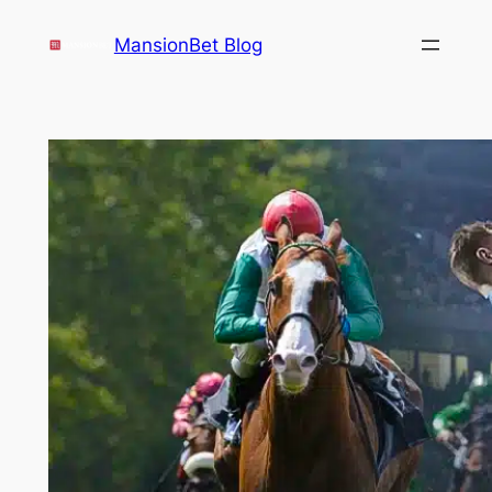
Skip
MansionBet Blog
to
content