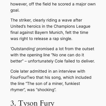
however, off the field he scored a major own
goal.
The striker, clearly riding a wave after
United’s heroics in the Champions League
final against Bayern Munich, felt the time
was right to release a rap single.
‘Outstanding’ promised a lot from the outset
with the opening line “No one can do it
better” – unfortunately Cole failed to deliver.
Cole later admitted in an interview with
FourFourTwo that his song, which included
the line “The son of a miner, funkiest
rhymer”, was “shocking”.
3. Tyson Fury