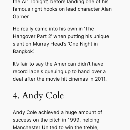
the Air Tonight’, before landing one of his
famous right hooks on lead character Alan
Garner.
He really came into his own in ‘The
Hangover Part 2’ when putting his unique
slant on Murray Head’s ‘One Night in
Bangkok’.
It’s fair to say the American didn’t have
record labels queuing up to hand over a
deal after the movie hit cinemas in 2011.
4. Andy Cole
Andy Cole achieved a huge amount of
success on the pitch in 1999, helping
Manchester United to win the treble,