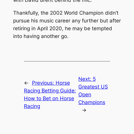
with David Brent behind the mic.
Thankfully, the 2002 World Champion didn’t
pursue his music career any further but after
retiring in April 2020, he may be tempted
into having another go.
Next:
5
←
Previous:
Horse
Greatest US
Racing Betting Guide:
Open
How to Bet on Horse
Champions
Racing
→