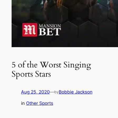
5 of the Worst Singing
Sports Stars
Aug 25, 2020
—
Bobbie Jackson
by
in
Other Sports