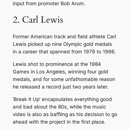
input from promoter Bob Arum.
2. Carl Lewis
Former American track and field athlete Carl
Lewis picked up nine Olympic gold medals
in a career that spanned from 1979 to 1996.
Lewis shot to prominence at the 1984
Games in Los Angeles, winning four gold
medals, and for some unfathomable reason
he released a record just two years later.
‘Break It Up’ encapsulates everything good
and bad about the 80s, while the music
video is also as baffling as his decision to go
ahead with the project in the first place.