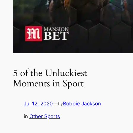
5 of the Unluckiest
Moments in Sport
Jul 12, 2020
—
Bobbie Jackson
by
in
Other Sports