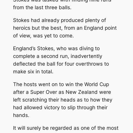
from the last three balls.
Stokes had already produced plenty of
heroics but the best, from an England point
of view, was yet to come.
England’s Stokes, who was diving to
complete a second run, inadvertently
deflected the ball for four overthrows to
make six in total.
The hosts went on to win the World Cup
after a Super Over as New Zealand were
left scratching their heads as to how they
had allowed victory to slip through their
hands.
It will surely be regarded as one of the most