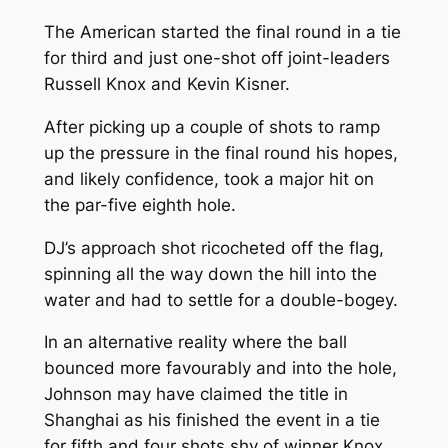
The American started the final round in a tie
for third and just one-shot off joint-leaders
Russell Knox and Kevin Kisner.
After picking up a couple of shots to ramp
up the pressure in the final round his hopes,
and likely confidence, took a major hit on
the par-five eighth hole.
DJ’s approach shot ricocheted off the flag,
spinning all the way down the hill into the
water and had to settle for a double-bogey.
In an alternative reality where the ball
bounced more favourably and into the hole,
Johnson may have claimed the title in
Shanghai as his finished the event in a tie
for fifth and four shots shy of winner Knox.