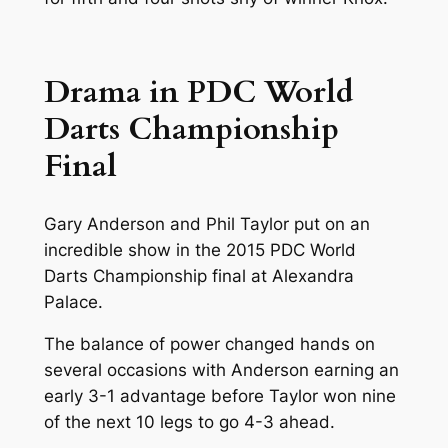
Drama in PDC World
Darts Championship
Final
Gary Anderson and Phil Taylor put on an
incredible show in the 2015 PDC World
Darts Championship final at Alexandra
Palace.
The balance of power changed hands on
several occasions with Anderson earning an
early 3-1 advantage before Taylor won nine
of the next 10 legs to go 4-3 ahead.