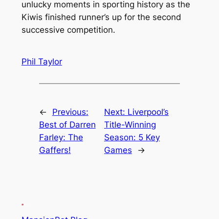
unlucky moments in sporting history as the
Kiwis finished runner’s up for the second
successive competition.
Phil Taylor
←
Previous:
Next:
Liverpool’s
Best of Darren
Title-Winning
Farley: The
Season: 5 Key
Gaffers!
Games
→