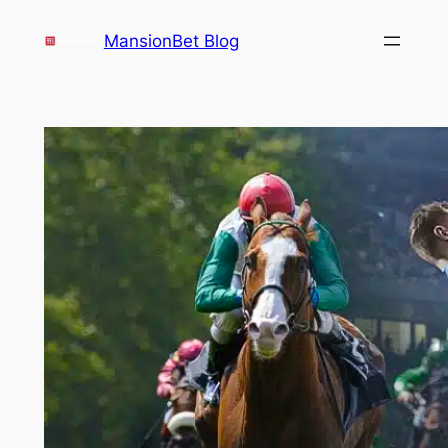
Skip
MansionBet Blog
to
content