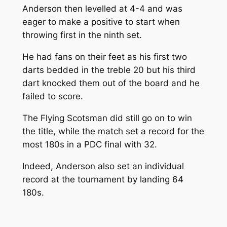
Anderson then levelled at 4-4 and was
eager to make a positive to start when
throwing first in the ninth set.
He had fans on their feet as his first two
darts bedded in the treble 20 but his third
dart knocked them out of the board and he
failed to score.
The Flying Scotsman did still go on to win
the title, while the match set a record for the
most 180s in a PDC final with 32.
Indeed, Anderson also set an individual
record at the tournament by landing 64
180s.