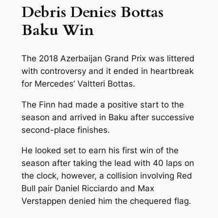
Debris Denies Bottas
Baku Win
The 2018 Azerbaijan Grand Prix was littered
with controversy and it ended in heartbreak
for Mercedes’ Valtteri Bottas.
The Finn had made a positive start to the
season and arrived in Baku after successive
second-place finishes.
He looked set to earn his first win of the
season after taking the lead with 40 laps on
the clock, however, a collision involving Red
Bull pair Daniel Ricciardo and Max
Verstappen denied him the chequered flag.