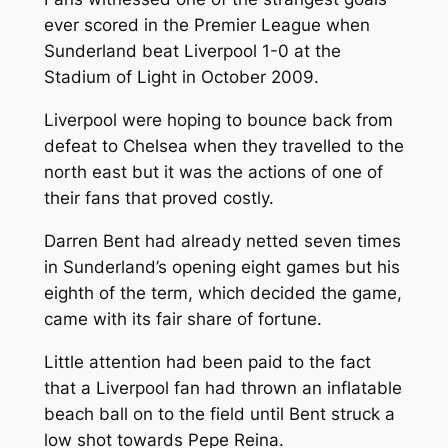
ever scored in the Premier League when
Sunderland beat Liverpool 1-0 at the
Stadium of Light in October 2009.
Liverpool were hoping to bounce back from
defeat to Chelsea when they travelled to the
north east but it was the actions of one of
their fans that proved costly.
Darren Bent had already netted seven times
in Sunderland’s opening eight games but his
eighth of the term, which decided the game,
came with its fair share of fortune.
Little attention had been paid to the fact
that a Liverpool fan had thrown an inflatable
beach ball on to the field until Bent struck a
low shot towards Pepe Reina.