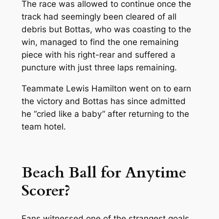
The race was allowed to continue once the
track had seemingly been cleared of all
debris but Bottas, who was coasting to the
win, managed to find the one remaining
piece with his right-rear and suffered a
puncture with just three laps remaining.
Teammate Lewis Hamilton went on to earn
the victory and Bottas has since admitted
he “cried like a baby” after returning to the
team hotel.
Beach Ball for Anytime
Scorer?
Fans witnessed one of the strangest goals