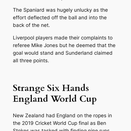
The Spaniard was hugely unlucky as the
effort deflected off the ball and into the
back of the net.
Liverpool players made their complaints to
referee Mike Jones but he deemed that the
goal would stand and Sunderland claimed
all three points.
Strange Six Hands
England World Cup
New Zealand had England on the ropes in
the 2019 Cricket World Cup final as Ben
Stokes was tasked with finding nine runs