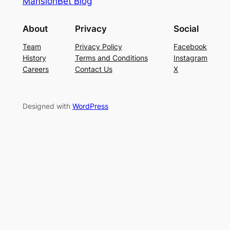
MansionBet Blog
About
Privacy
Social
Team
Privacy Policy
Facebook
History
Terms and Conditions
Instagram
Careers
Contact Us
X
Designed with
WordPress