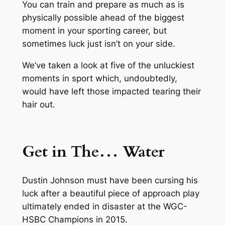
You can train and prepare as much as is
physically possible ahead of the biggest
moment in your sporting career, but
sometimes luck just isn’t on your side.
We’ve taken a look at five of the unluckiest
moments in sport which, undoubtedly,
would have left those impacted tearing their
hair out.
Get in The… Water
Dustin Johnson must have been cursing his
luck after a beautiful piece of approach play
ultimately ended in disaster at the WGC-
HSBC Champions in 2015.