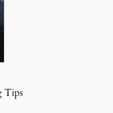
g Tips