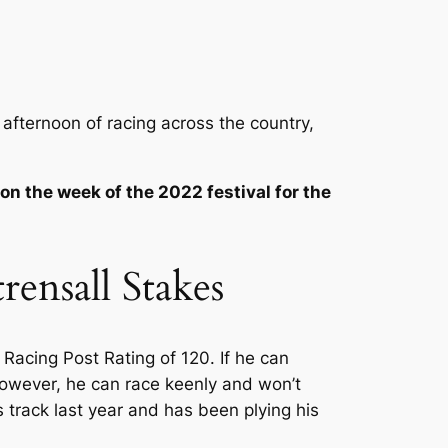
 afternoon of racing across the country,
 on the week of the 2022 festival for the
ensall Stakes
 Racing Post Rating of 120. If he can
. However, he can race keenly and won’t
 track last year and has been plying his