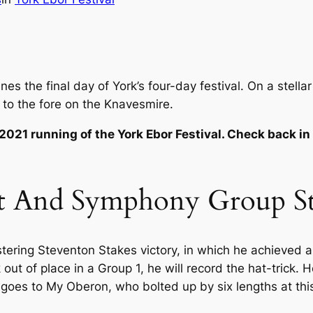
s the final day of York’s four-day festival. On a stellar
 to the fore on the Knavesmire.
 2021 running of the York Ebor Festival. Check back in
t And Symphony Group Str
istering Steventon Stakes victory, in which he achieved a
 out of place in a Group 1, he will record the hat-trick
 goes to My Oberon, who bolted up by six lengths at this