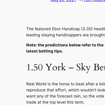
The featured Ebor Handicap (3.35) headline
leading staying handicappers are brought
Note: the predictions below refer to the
latest betting tips.
1.50 York – Sky Be
Real World is the horse to beat after a bl
reproduce that effort, which wouldn’t look
want any of the forecast rain, so the vote
trade at the top level this term.