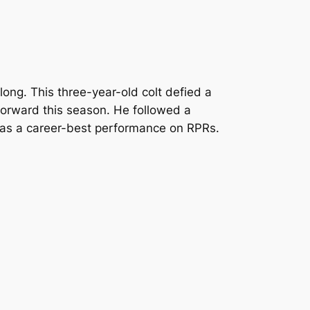
ong. This three-year-old colt defied a
p forward this season. He followed a
ch was a career-best performance on RPRs.