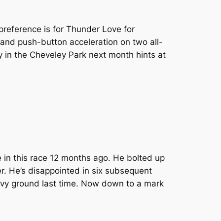
preference is for Thunder Love for
 and push-button acceleration on two all-
y in the Cheveley Park next month hints at
 in this race 12 months ago. He bolted up
r. He’s disappointed in six subsequent
avy ground last time. Now down to a mark