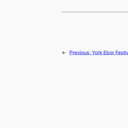
←
Previous:
York Ebor Festi