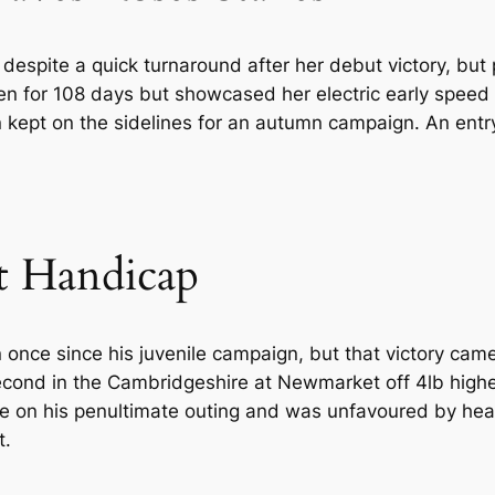
despite a quick turnaround after her debut victory, but 
en for 108 days but showcased her electric early speed
 kept on the sidelines for an autumn campaign. An entr
t Handicap
once since his juvenile campaign, but that victory came
second in the Cambridgeshire at Newmarket off 4lb highe
ere on his penultimate outing and was unfavoured by he
t.