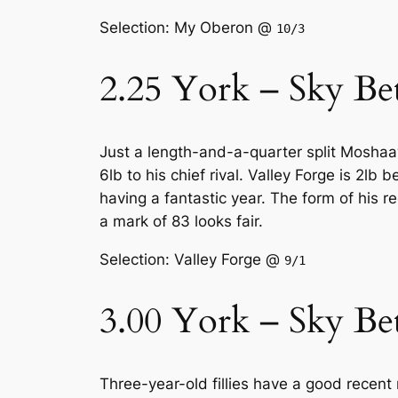
Selection: My Oberon @
10/3
2.25 York – Sky Be
Just a length-and-a-quarter split Mosha
6lb to his chief rival. Valley Forge is 2lb
having a fantastic year. The form of his 
a mark of 83 looks fair.
Selection: Valley Forge @
9/1
3.00 York – Sky Be
Three-year-old fillies have a good recent 