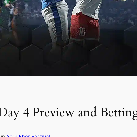
 Day 4 Preview and Bettin
s
in
York Ebor Festival