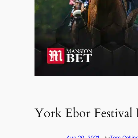
York Ebor Festival
Aug 20, 2021
—
Tom Collin
by