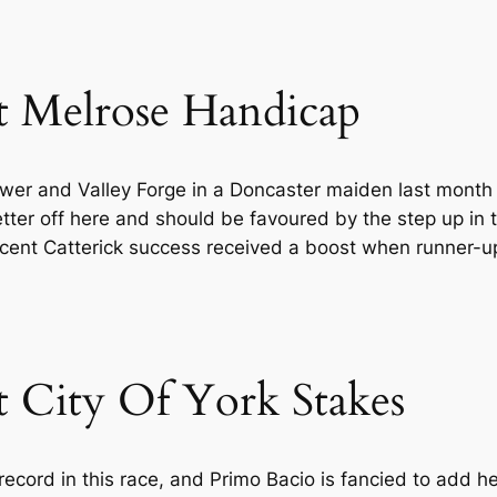
t Melrose Handicap
awer and Valley Forge in a Doncaster maiden last mon
 better off here and should be favoured by the step up in 
recent Catterick success received a boost when runner-
t City Of York Stakes
record in this race, and Primo Bacio is fancied to add h