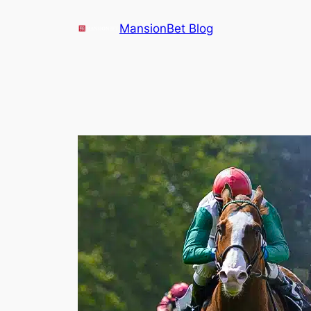
Skip
MansionBet Blog
to
content