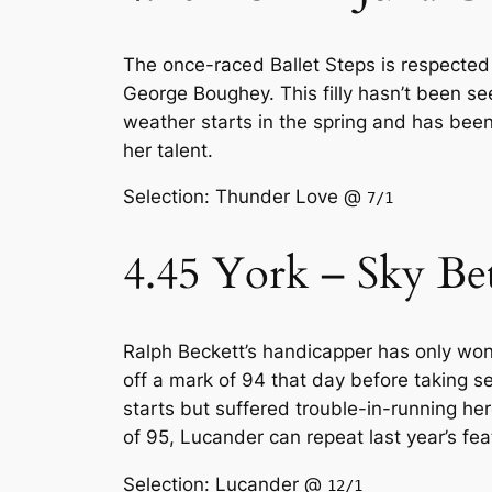
The once-raced Ballet Steps is respected 
George Boughey. This filly hasn’t been se
weather starts in the spring and has been
her talent.
Selection: Thunder Love @
7/1
4.45 York – Sky Be
Ralph Beckett’s handicapper has only won 
off a mark of 94 that day before taking 
starts but suffered trouble-in-running h
of 95, Lucander can repeat last year’s fea
Selection: Lucander @
12/1