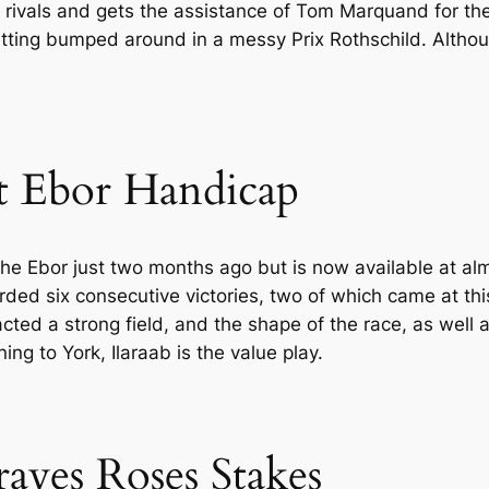
 rivals and gets the assistance of Tom Marquand for the 
tting bumped around in a messy Prix Rothschild. Although
t Ebor Handicap
he Ebor just two months ago but is now available at al
ded six consecutive victories, two of which came at this t
ed a strong field, and the shape of the race, as well as 
ng to York, Ilaraab is the value play.
raves Roses Stakes