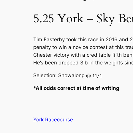
5.25 York – Sky Be
Tim Easterby took this race in 2016 and 
penalty to win a novice contest at this tr
Chester victory with a creditable fifth be
He’s been dropped 3lb in the weights sinc
Selection: Showalong @
11/1
*All odds correct at time of writing
York Racecourse