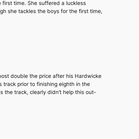
first time. She suffered a luckless
 she tackles the boys for the first time,
most double the price after his Hardwicke
rack prior to finishing eighth in the
the track, clearly didn’t help this out-