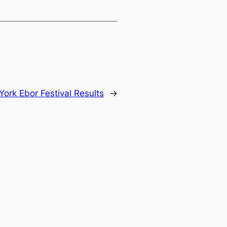
York Ebor Festival Results
→