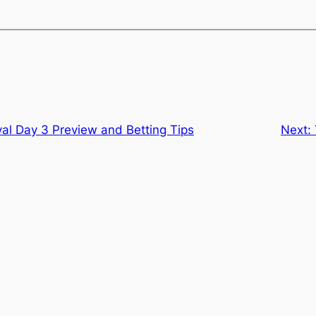
val Day 3 Preview and Betting Tips
Next: