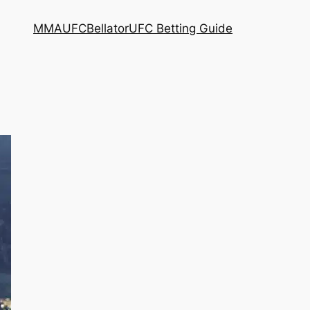
MMA
UFC
Bellator
UFC Betting Guide