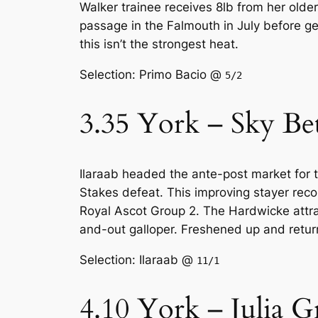
Walker trainee receives 8lb from her older
passage in the Falmouth in July before ge
this isn’t the strongest heat.
Selection: Primo Bacio @
5/2
3.35 York – Sky Be
Ilaraab headed the ante-post market for t
Stakes defeat. This improving stayer recor
Royal Ascot Group 2. The Hardwicke attract
and-out galloper. Freshened up and returni
Selection: Ilaraab @
11/1
4.10 York – Julia G