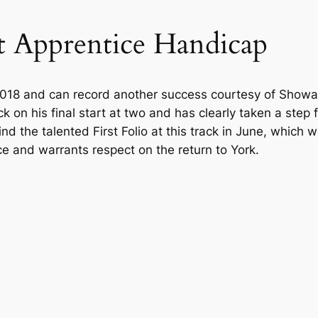
t Apprentice Handicap
2018 and can record another success courtesy of Showal
ack on his final start at two and has clearly taken a ste
hind the talented First Folio at this track in June, whi
e and warrants respect on the return to York.