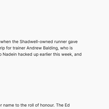
th when the Shadwell-owned runner gave
trip for trainer Andrew Balding, who is
up Nadein hacked up earlier this week, and
er name to the roll of honour. The Ed