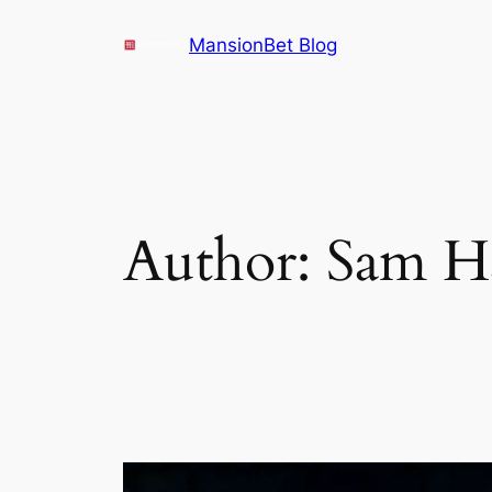
Skip
MansionBet Blog
to
content
Author:
Sam H