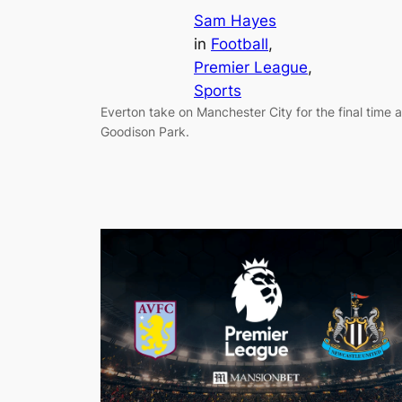
Sam Hayes
in
Football
, 
Premier League
, 
Sports
Everton take on Manchester City for the final time a
Goodison Park.