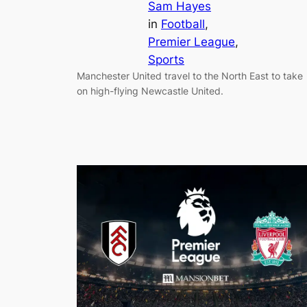
Sam Hayes
in
Football
, 
Premier League
, 
Sports
Manchester United travel to the North East to take
on high-flying Newcastle United.