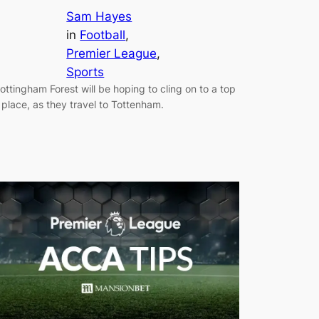
Sam Hayes
in
Football
, 
Premier League
, 
Sports
ottingham Forest will be hoping to cling on to a top
 place, as they travel to Tottenham.