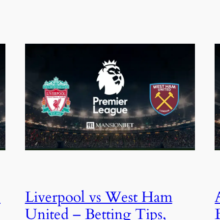
–
Liverpool vs West Ham
United – Betting Tips,