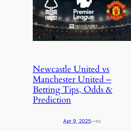
Newcastle United vs
Manchester United –
Betting Tips, Odds &
Prediction
Apr 9, 2025
—
by