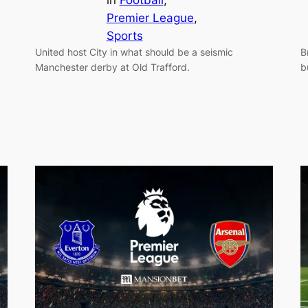
Premier League
, 
Sports
United host City in what should be a seismic
B
Manchester derby at Old Trafford.
b