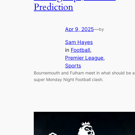
Prediction
Apr 9, 2025
—
by
Sam Hayes
in
Football
, 
Premier League
, 
Sports
Bournemouth and Fulham meet in what should be a
super Monday Night Football clash.