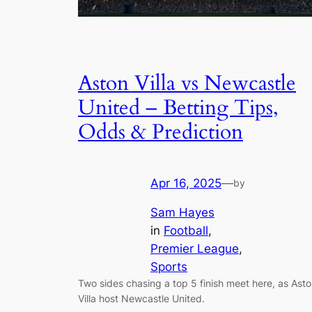
Aston Villa vs Newcastle
United – Betting Tips,
Odds & Prediction
Apr 16, 2025
—
by
Sam Hayes
in
Football
, 
Premier League
, 
Sports
Two sides chasing a top 5 finish meet here, as Ast
Villa host Newcastle United.