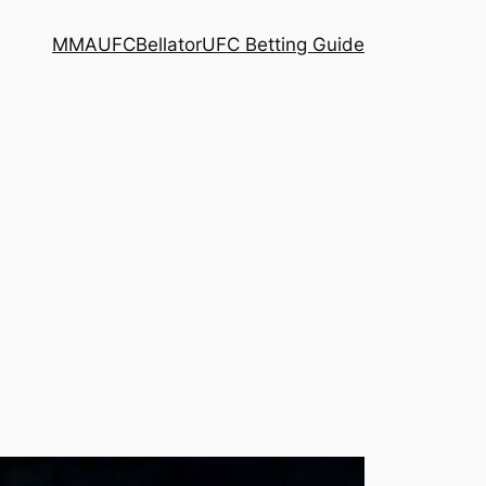
MMA
UFC
Bellator
UFC Betting Guide