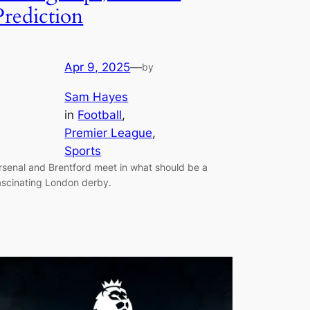
Prediction
Apr 9, 2025
—
by
Sam Hayes
in
Football
, 
Premier League
, 
Sports
rsenal and Brentford meet in what should be a
ascinating London derby.