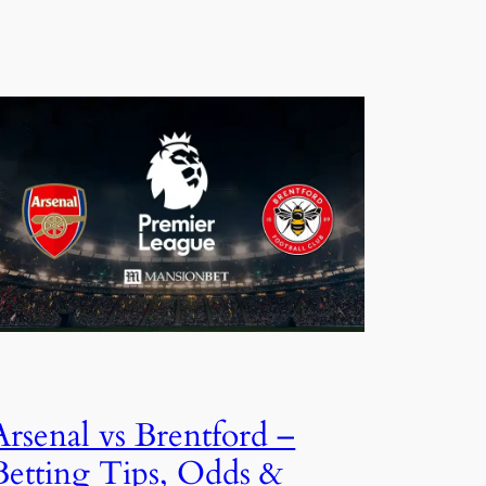
Arsenal vs Brentford –
Betting Tips, Odds &