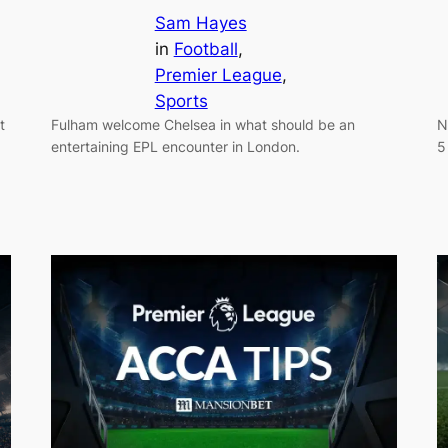
Sam Hayes
in
Football
, 
Premier League
, 
Sports
t
Fulham welcome Chelsea in what should be an
N
entertaining EPL encounter in London.
5