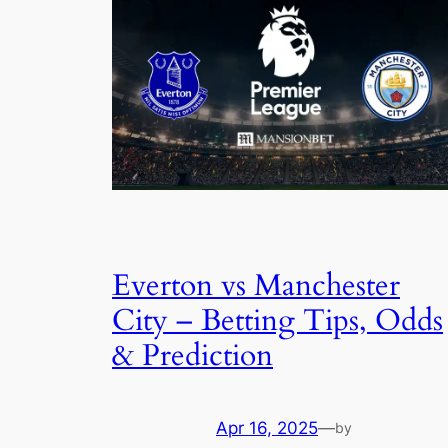
Everton vs Manchester
City – Betting Tips, Odds
& Prediction
Apr 16, 2025
—
by