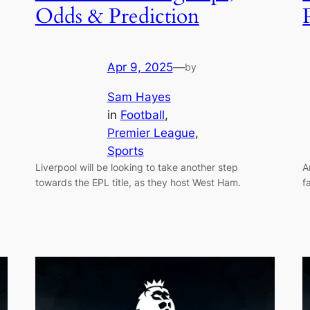
Odds & Prediction
Apr 9, 2025
—
by
Sam Hayes
in
Football
, 
Premier League
, 
Sports
Liverpool will be looking to take another step
A
towards the EPL title, as they host West Ham.
f