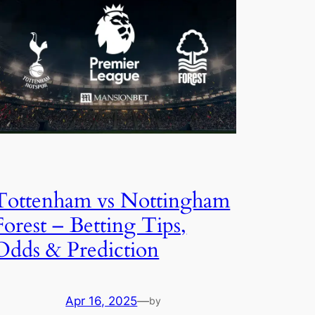
Tottenham vs Nottingham
Forest – Betting Tips,
Odds & Prediction
Apr 16, 2025
—
by