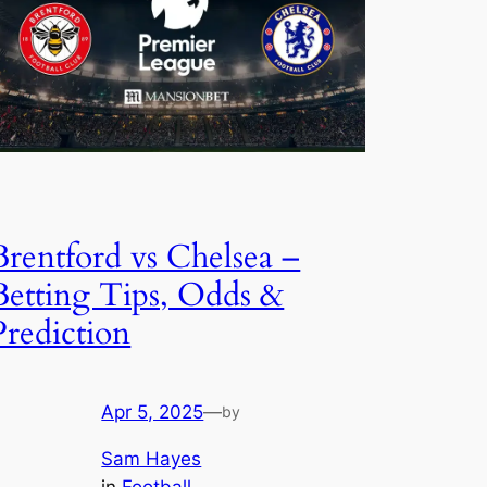
Brentford vs Chelsea –
Betting Tips, Odds &
Prediction
Apr 5, 2025
—
by
Sam Hayes
in
Football
, 