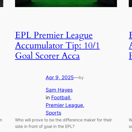
EPL Premier League
Accumulator Tip: 10/1
Goal Scorer Acca
Apr 9, 2025
—
by
Sam Hayes
in
Football
, 
Premier League
, 
Sports
on
Who will prove to be the difference maker for their
W
side in front of goal in the EPL?
s