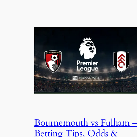
Bournemouth vs Fulham 
Betting Tips, Odds &