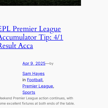
EPL Premier League
Accumulator Tip: 4/1
Result Acca
Apr 9, 2025
—
by
Sam Hayes
in
Football
, 
Premier League
, 
Sports
eekend Premier League action continues, with
ome excellent fixtures at both ends of the table.