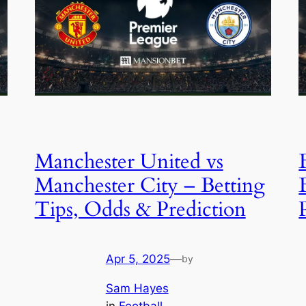
Manchester United vs
Manchester City – Betting
Tips, Odds & Prediction
Apr 5, 2025
—
by
Sam Hayes
in
Football
, 