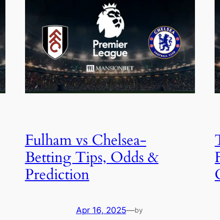
Fulham vs Chelsea-
Betting Tips, Odds &
Prediction
Apr 16, 2025
—
by