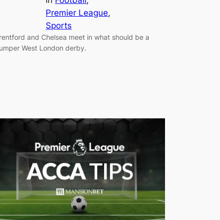
Premier League
, 
Sports
rentford and Chelsea meet in what should be a
umper West London derby.