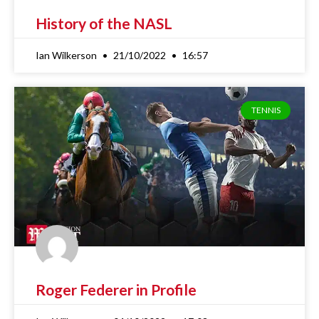
History of the NASL
Ian Wilkerson
21/10/2022
16:57
TENNIS
Roger Federer in Profile