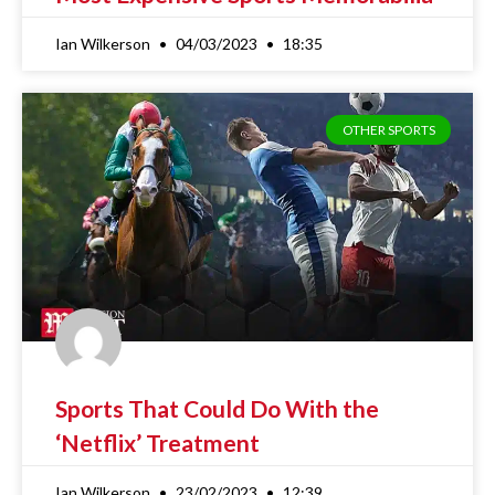
Ian Wilkerson
04/03/2023
18:35
OTHER SPORTS
Sports That Could Do With the
‘Netflix’ Treatment
Ian Wilkerson
23/02/2023
12:39