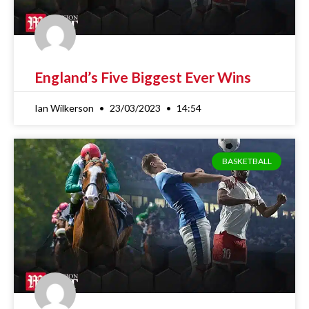
England’s Five Biggest Ever Wins
Ian Wilkerson
23/03/2023
14:54
BASKETBALL