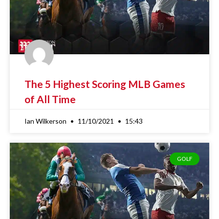
The 5 Highest Scoring MLB Games
of All Time
Ian Wilkerson
11/10/2021
15:43
GOLF