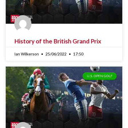
History of the British Grand Prix
Ian Wilkerson
25/06/2022
17:50
U.S. OPEN GOLF