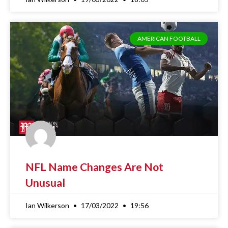
AMERICAN FOOTBALL
NFL Name Changes Are Not
Unusual
Ian Wilkerson
17/03/2022
19:56