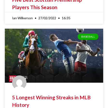
Players This Season
Ian Wilkerson
27/02/2022
16:35
BASEBALL
5 Longest Winning Streaks in MLB
History