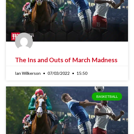
The Ins and Outs of March Madness
Ian Wilkerson
07/03/2022
15:50
BASKETBALL