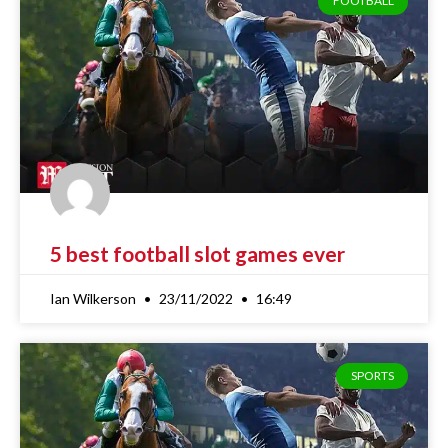
FOOTBALL
5 best football slot games ever
Ian Wilkerson
23/11/2022
16:49
SPORTS