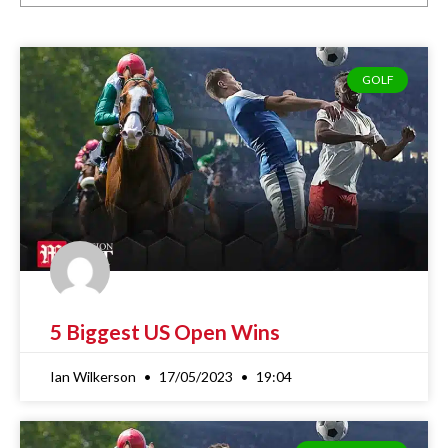
GOLF
5 Biggest US Open Wins
Ian Wilkerson
17/05/2023
19:04