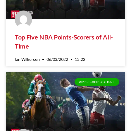
Top Five NBA Points-Scorers of All-
Time
Ian Wilkerson
06/03/2022
13:22
AMERICAN FOOTBALL