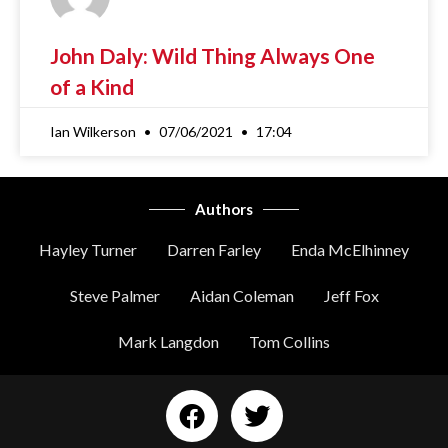
John Daly: Wild Thing Always One
of a Kind
Ian Wilkerson
07/06/2021
17:04
Authors
Hayley Turner
Darren Farley
Enda McElhinney
Steve Palmer
Aidan Coleman
Jeff Fox
Mark Langdon
Tom Collins