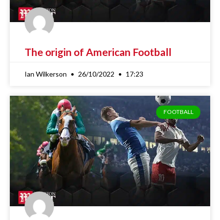
The origin of American Football
Ian Wilkerson
26/10/2022
17:23
FOOTBALL