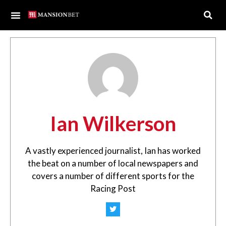
Ian Wilkerson
A vastly experienced journalist, Ian has worked
the beat on a number of local newspapers and
covers a number of different sports for the
Racing Post