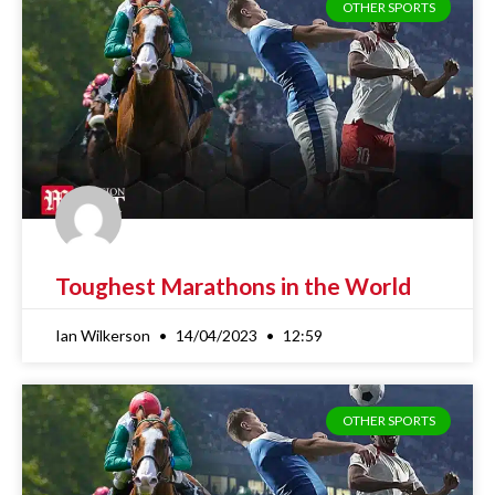
OTHER SPORTS
Toughest Marathons in the World
Ian Wilkerson
14/04/2023
12:59
OTHER SPORTS