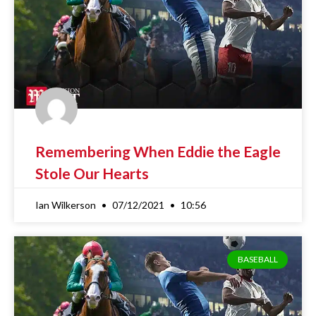
Remembering When Eddie the Eagle
Stole Our Hearts
Ian Wilkerson
07/12/2021
10:56
BASEBALL