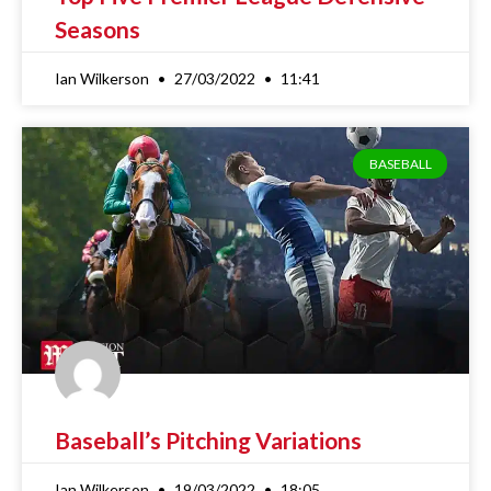
Seasons
Ian Wilkerson
27/03/2022
11:41
BASEBALL
Baseball’s Pitching Variations
Ian Wilkerson
19/03/2022
18:05