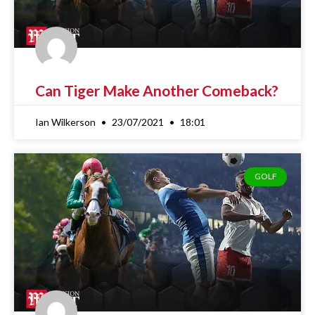
Can Tiger Make Another Comeback?
Ian Wilkerson
23/07/2021
18:01
GOLF