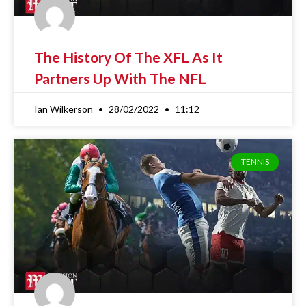
The History Of The XFL As It
Partners Up With The NFL
Ian Wilkerson
28/02/2022
11:12
TENNIS