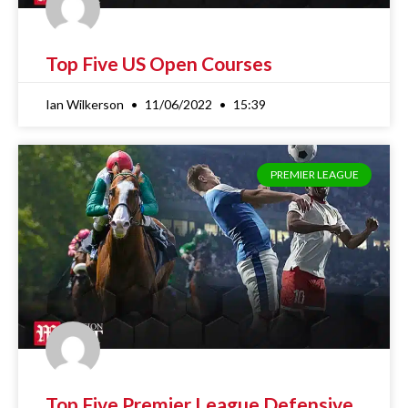
Top Five US Open Courses
Ian Wilkerson
11/06/2022
15:39
PREMIER LEAGUE
Top Five Premier League Defensive