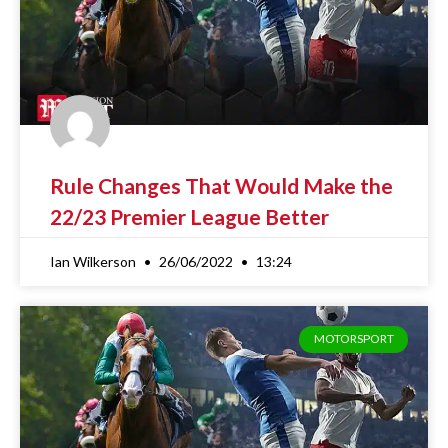
Rule Changes That Would Make the
22/23 Premier League Better
Ian Wilkerson
26/06/2022
13:24
MOTORSPORT