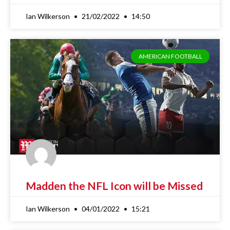
Ian Wilkerson
21/02/2022
14:50
AMERICAN FOOTBALL
Madden the NFL Icon will be Missed
Ian Wilkerson
04/01/2022
15:21