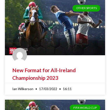
OTHER SPORTS
New Format for All-Ireland
Championship 2023
Ian Wilkerson
17/03/2022
16:11
FIFA WORLD CUP