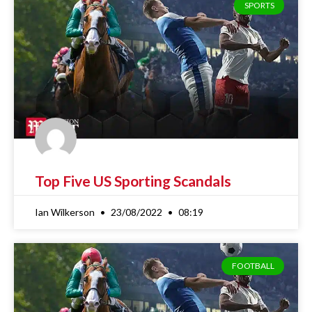
SPORTS
Top Five US Sporting Scandals
Ian Wilkerson
23/08/2022
08:19
FOOTBALL