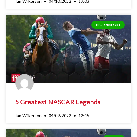
Ian Wilkerson
04/10/2022
17:03
MOTORSPORT
5 Greatest NASCAR Legends
Ian Wilkerson
04/09/2022
12:45