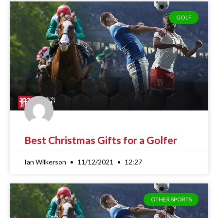
GOLF
Best Christmas Gifts for a Golfer
Ian Wilkerson
11/12/2021
12:27
OTHER SPORTS