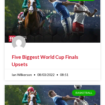
Five Biggest World Cup Finals
Upsets
Ian Wilkerson
08/03/2022
08:51
BASKETBALL