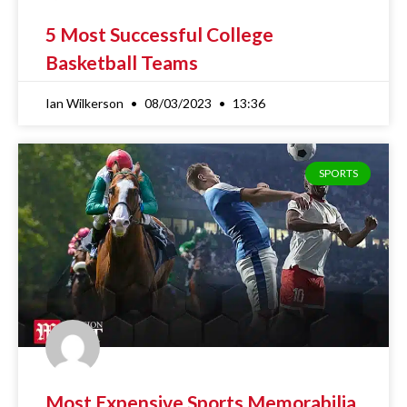
5 Most Successful College
Basketball Teams
Ian Wilkerson
08/03/2023
13:36
SPORTS
Most Expensive Sports Memorabilia