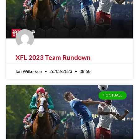
XFL 2023 Team Rundown
Ian Wilkerson
26/03/2023
08:58
FOOTBALL