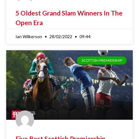
5 Oldest Grand Slam Winners In The
Open Era
Ian Wilkerson
28/02/2022
09:44
SCOTTISH PREMIERSHIP
Five Best Scottish Premiership