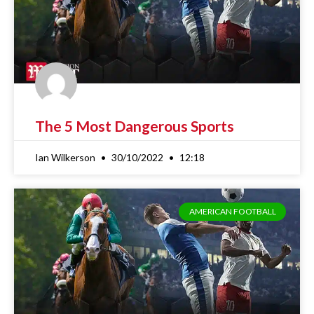
The 5 Most Dangerous Sports
Ian Wilkerson
30/10/2022
12:18
AMERICAN FOOTBALL