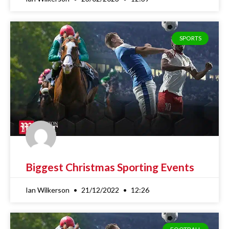
SPORTS
Biggest Christmas Sporting Events
Ian Wilkerson
21/12/2022
12:26