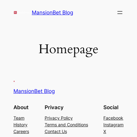
Skip
MansionBet Blog
to
content
Homepage
MansionBet Blog
About
Privacy
Social
Team
Privacy Policy
Facebook
History
Terms and Conditions
Instagram
Careers
Contact Us
X