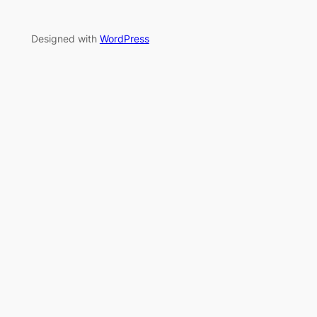
Designed with
WordPress